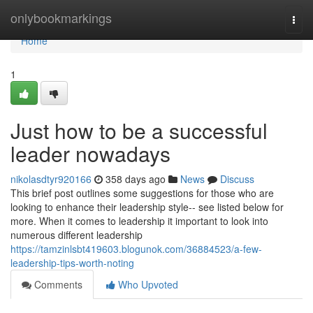
Home
onlybookmarkings
Togg
navi
Home
1
Just how to be a successful
leader nowadays
nikolasdtyr920166
358 days ago
News
Discuss
This brief post outlines some suggestions for those who are
looking to enhance their leadership style-- see listed below for
more. When it comes to leadership it important to look into
numerous different leadership
https://tamzinlsbt419603.blogunok.com/36884523/a-few-
leadership-tips-worth-noting
Comments
Who Upvoted