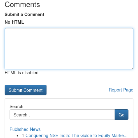
Comments
Submit a Comment
No HTML
HTML is disabled
Report Page
Search
Go
Published News
1
Conquering NSE India: The Guide to Equity Marke...