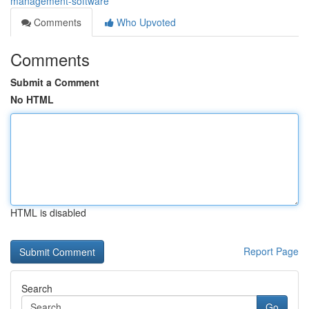
management-software
Comments
Who Upvoted
Comments
Submit a Comment
No HTML
HTML is disabled
Report Page
Search
Go