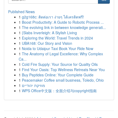
Published News
1
g2g168c: ติดต่อเรา ง่ายๆ ได้เครดิตฟรี!
1
Boost Productivity: A Guide to Robotic Process ...
1
The evolving link in between knowledge generati...
1
{Slabs Inverleigh: A Stylish Living
1
Exploring the World: Travel Trends in 2024
1
UBA168: Our Story and Vision
1
Noida to Udaipur Taxi Book Your Ride Now
1
The Anatomy of Legal Excellence: Why Complex
Ca...
1
Cold Fire Supply: Your Source for Quality Oils
1
Find Your Oasis: Top Wellness Retreats Near You
1
Buy Peptides Online: Your Complete Guide
1
Peacemaker Coffee small business, Toledo, Ohio
1
מוזיקת יהודיים
1
WPS Office中文版：全面介绍与copyright指南