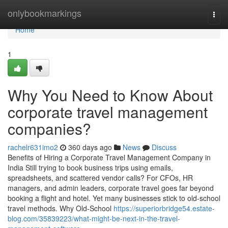
Home
onlybookmarkings
Togg
navi
Home
1
Why You Need to Know About
corporate travel management
companies?
rachelr631imo2
360 days ago
News
Discuss
Benefits of Hiring a Corporate Travel Management Company in
India Still trying to book business trips using emails,
spreadsheets, and scattered vendor calls? For CFOs, HR
managers, and admin leaders, corporate travel goes far beyond
booking a flight and hotel. Yet many businesses stick to old-school
travel methods. Why Old-School
https://superiorbridge54.estate-
blog.com/35839223/what-might-be-next-in-the-travel-