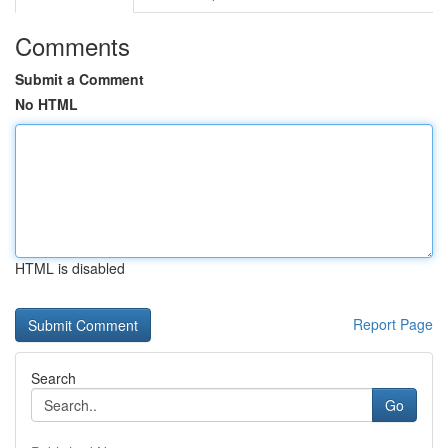
Comments
Submit a Comment
No HTML
HTML is disabled
Report Page
Search
Go