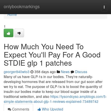
Home
onlybookmarkings
Togg
navi
Home
1
How Much You Need To
Expect You'll Pay For A Good
STDIE glp 1 patches
georger840wto3
358 days ago
News
Discuss
Many of us have GLP-1s in our bodies. They're naturally-
developing hormones that are released from our gut soon after
we try to eat. The purpose of GLP-1s is to boost the quantity of
insulin our bodies make to keep our blood sugar inside of a
traditional selection, and also
https://tysondcyso.ampblogs.com/5-
simple-statements-about-glp-1-reviews-explained-73489742
Comments
Who Upvoted