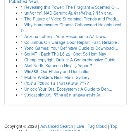
Published News
1
Revealing this Power: The Fragrant & Scented Oi...
1
บทวิจารณ์ NAD Serum: คุ้มค่าจริงไหม? รีวิว จาก...
1
The Future of Video Streaming: Trends and Predi...
1
Why Homeowners Choose Cottonwood Heights best
D...
1
Arizona Lottery : Your Resource to AZ Draw...
1
Columbus OH Garage Door Repair: Fast, Reliable ...
1
Yono Games: Your Definitive Guide to Downloadi...
1
Soi MT · Bạch Thủ Lô 22: Chốt Số Hôm Nay
1
Cheap copyright Online: A Comprehensive Guide
1
Akol Nedir, Kurucusu Neyi İş Yapar ?
1
Win888: Our History and Dedication
1
Mobile Welders Near Me in Sydney
1
เริ่มต้น Pz88x รับ รางวัลพิเศษ! ????
1
Unlock Your Oral Ecosystem : A Guide to Den...
1
999cat slot999: รีวิวสุดฮิต สล็อตแมวทำเงิน
Copyright © 2026 |
Advanced Search
|
Live
|
Tag Cloud
|
Top