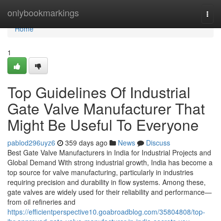
Home
onlybookmarkings
Togg
navi
Home
1
Top Guidelines Of Industrial
Gate Valve Manufacturer That
Might Be Useful To Everyone
pablod296uyz6
359 days ago
News
Discuss
Best Gate Valve Manufacturers in India for Industrial Projects and
Global Demand With strong industrial growth, India has become a
top source for valve manufacturing, particularly in industries
requiring precision and durability in flow systems. Among these,
gate valves are widely used for their reliability and performance—
from oil refineries and
https://efficientperspective10.goabroadblog.com/35804808/top-