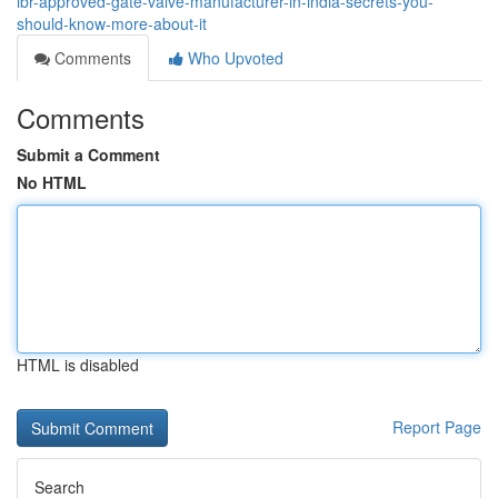
ibr-approved-gate-valve-manufacturer-in-india-secrets-you-
should-know-more-about-it
Comments
Who Upvoted
Comments
Submit a Comment
No HTML
HTML is disabled
Report Page
Search