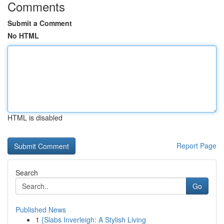
Comments
Submit a Comment
No HTML
HTML is disabled
Report Page
Search
Go
Published News
1
{Slabs Inverleigh: A Stylish Living