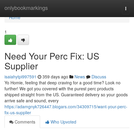
Home
onlybookmarkings
Togg
navi
Home
1
Need Your Perc Fix: US
Supplier
isaiahytpi997591
359 days ago
News
Discuss
Yo Homie, feeling that deep craving for a good time? Look no
further! We got you covered with the purest perc products
shipped straight from the US. Guaranteed delivery so your goods
arrive safe and sound, every
https://adamgnyk726447.blogars.com/34309715/want-your-perc-
fix-us-supplier
Comments
Who Upvoted