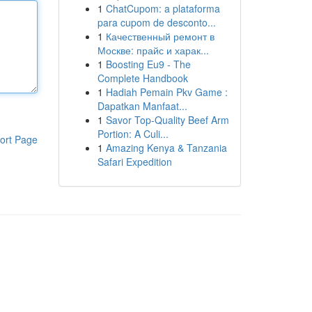
1
ChatCupom: a plataforma
para cupom de desconto...
1
Качественный ремонт в
Москве: прайс и харак...
1
Boosting Eu9 - The
Complete Handbook
1
Hadiah Pemain Pkv Game :
Dapatkan Manfaat...
1
Savor Top-Quality Beef Arm
Portion: A Culi...
ort Page
1
Amazing Kenya & Tanzania
Safari Expedition