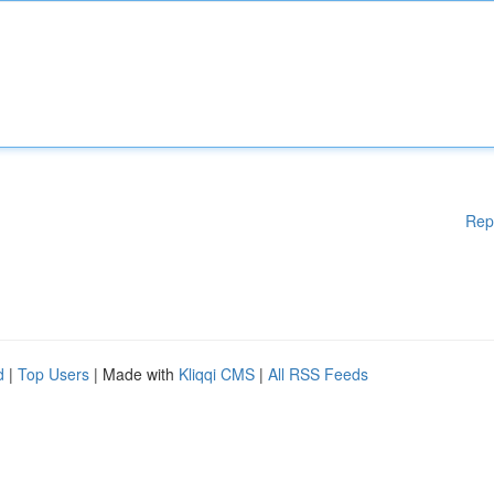
Rep
d
|
Top Users
| Made with
Kliqqi CMS
|
All RSS Feeds