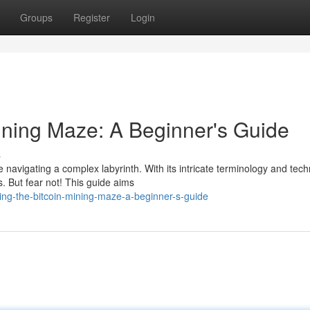
Groups
Register
Login
Mining Maze: A Beginner's Guide
s
ke navigating a complex labyrinth. With its intricate terminology and tech
 But fear not! This guide aims
ng-the-bitcoin-mining-maze-a-beginner-s-guide