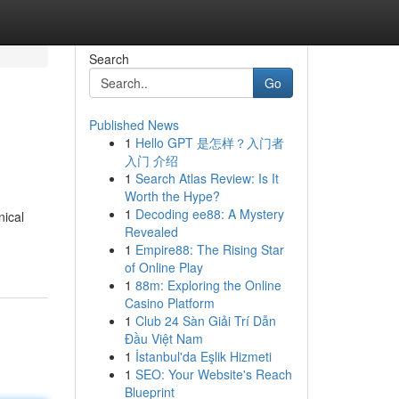
Search
Go
Published News
1
Hello GPT 是怎样？入门者
入门 介绍
1
Search Atlas Review: Is It
Worth the Hype?
1
Decoding ee88: A Mystery
nical
Revealed
1
Empire88: The Rising Star
of Online Play
1
88m: Exploring the Online
Casino Platform
1
Club 24 Sàn Giải Trí Dẫn
Đầu Việt Nam
1
İstanbul'da Eşlik Hizmeti
1
SEO: Your Website's Reach
Blueprint