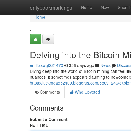
Home
onlybookmarkings
Home
New
Submit
Home
1
Delving into the Bitcoin 
emiliaswgf221470
358 days ago
News
Discus
Diving deep into the world of Bitcoin mining can feel li
nuances, it sometimes appears daunting to newcomers.
https://luckmga552409.blogerus.com/58691246/explori
Comments
Who Upvoted
Comments
Submit a Comment
No HTML