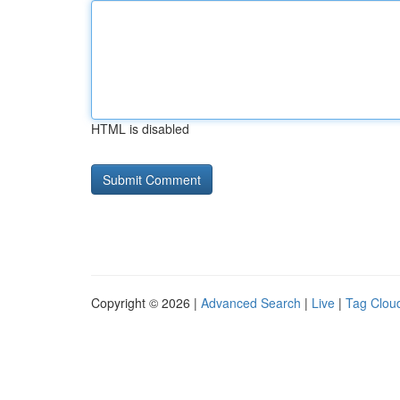
HTML is disabled
Copyright © 2026 |
Advanced Search
|
Live
|
Tag Clou