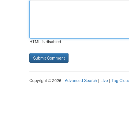
HTML is disabled
Copyright © 2026 |
Advanced Search
|
Live
|
Tag Clou