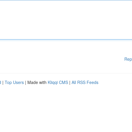
Rep
d
|
Top Users
| Made with
Kliqqi CMS
|
All RSS Feeds