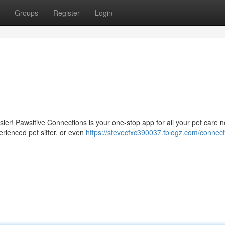
Groups
Register
Login
sier! Pawsitive Connections is your one-stop app for all your pet care 
erienced pet sitter, or even
https://stevecfxc390037.tblogz.com/connect