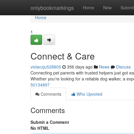
Home
onlybookmarkings
Home
New
Submit
Home
1
Connect & Care
violaczju528805
356 days ago
News
Discuss
Connecting pet parents with trusted helpers just got ea
Whether you're looking for a reliable dog walker, a exp
50134897
Comments
Who Upvoted
Comments
Submit a Comment
No HTML