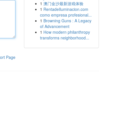
1
澳门金沙最新游戏体验
1
RentadeIluminacion.com
como empresa profesional...
1
Browning Guns : A Legacy
of Advancement
1
How modern philanthropy
transforms neighborhood...
ort Page