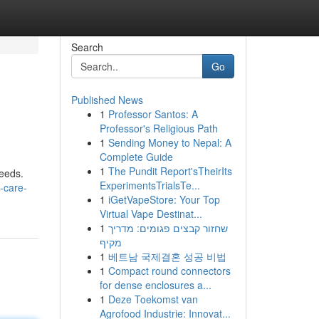
Search
Go
Published News
1
Professor Santos: A
Professor's Religious Path
1
Sending Money to Nepal: A
Complete Guide
1
The Pundit Report'sTheirIts
needs.
ExperimentsTrialsTe...
-care-
1
iGetVapeStore: Your Top
Virtual Vape Destinat...
1
שחזור קבצים פגומים: מדריך
מקיף
1
베트남 국제결혼 성공 비법
1
Compact round connectors
for dense enclosures a...
1
Deze Toekomst van
Agrofood Industrie: Innovat...