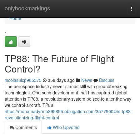
Home
onlybookmarkings
Togg
navi
Home
1
TP88: The Future of Flight
Control?
nicolasulcp905575
356 days ago
News
Discuss
The aerospace industry never stands still with groundbreaking
technologies. One such development that has captured global
attention is TP88, a revolutionary system poised to alter the way
we control aircraft. TP88
https://mohamadyrmo895895.oblogation.com/35779004/is-tp88-
revolutionizing-flight-control
Comments
Who Upvoted