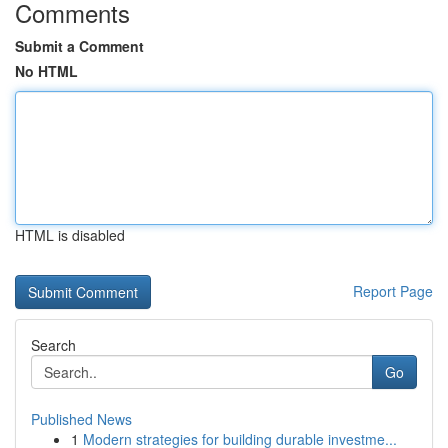
Comments
Submit a Comment
No HTML
HTML is disabled
Report Page
Search
Go
Published News
1
Modern strategies for building durable investme...