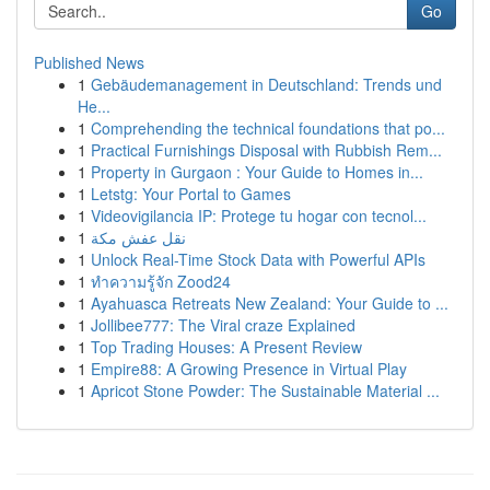
Go
Published News
1
Gebäudemanagement in Deutschland: Trends und
He...
1
Comprehending the technical foundations that po...
1
Practical Furnishings Disposal with Rubbish Rem...
1
Property in Gurgaon : Your Guide to Homes in...
1
Letstg: Your Portal to Games
1
Videovigilancia IP: Protege tu hogar con tecnol...
1
نقل عفش مكة
1
Unlock Real-Time Stock Data with Powerful APIs
1
ทำความรู้จัก Zood24
1
Ayahuasca Retreats New Zealand: Your Guide to ...
1
Jollibee777: The Viral craze Explained
1
Top Trading Houses: A Present Review
1
Empire88: A Growing Presence in Virtual Play
1
Apricot Stone Powder: The Sustainable Material ...