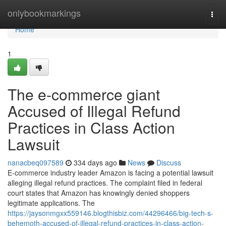
Home
onlybookmarkings
Togg
navi
Home
1
The e-commerce giant
Accused of Illegal Refund
Practices in Class Action
Lawsuit
nanacbeq097589
334 days ago
News
Discuss
E-commerce industry leader Amazon is facing a potential lawsuit
alleging illegal refund practices. The complaint filed in federal
court states that Amazon has knowingly denied shoppers
legitimate applications. The
https://jaysonmgxx559146.blogthisbiz.com/44296466/big-tech-s-
behemoth-accused-of-illegal-refund-practices-in-class-action-