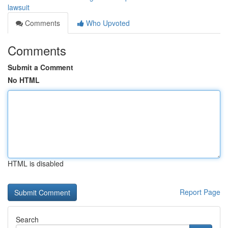
lawsuit
Comments
Who Upvoted
Comments
Submit a Comment
No HTML
HTML is disabled
Report Page
Search