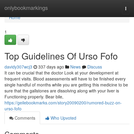
Home
onlybookmarkings
Togg
navi
Home
1
Top Guidelines Of Urso Fofo
davidy307wcj3
337 days ago
News
Discuss
It can be crucial that the doctor Look at your development at
frequent visits. Blood assessments will have to be finished every
single handful of months while you are getting this medicine to be
sure that the gallstones are dissolving along with your liver is
Functioning properly. Bear bile,
https://geilebookmarks.com/story20090200/rumored-buzz-on-
urso-fofo
Comments
Who Upvoted
Comments