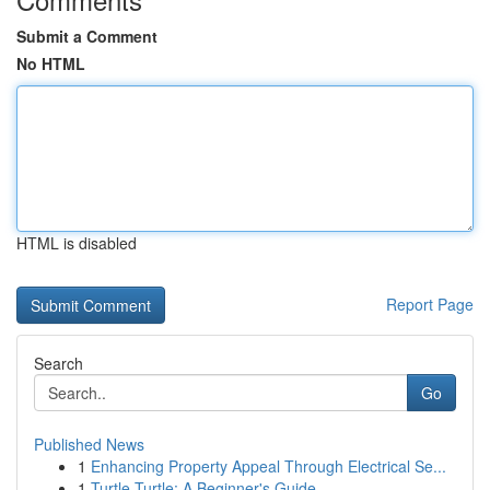
Submit a Comment
No HTML
HTML is disabled
Report Page
Search
Go
Published News
1
Enhancing Property Appeal Through Electrical Se...
1
Turtle Turtle: A Beginner's Guide