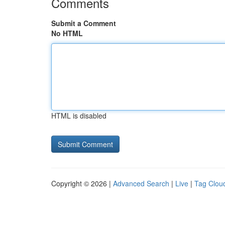
Comments
Submit a Comment
No HTML
HTML is disabled
Copyright © 2026 |
Advanced Search
|
Live
|
Tag Clou