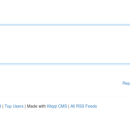
Rep
d
|
Top Users
| Made with
Kliqqi CMS
|
All RSS Feeds