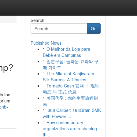
Search
Go
Published News
1
O Melhor da Loja para
Bebê em Campinas
1
일본구심: 놀라운 효과와 구
php?
매 가이드
1
The Allure of Kanjivaram
Silk Sarees: A Timeles...
1
Tornado Cash 官网 ： 现时
动态 与 正式 信息
ts too.
1
美国代孕：您的生育旅程指
ibrium,
南
bnb-
1
.308 Caliber: 168Grain SMK
with Powder ...
1
How contemporary
organizations are reshaping
th...