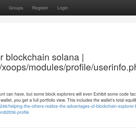
Groups
Register
Login
r blockchain solana |
w/xoops/modules/profile/userinfo.
ount can have, but some block explorers will even Exhibit some code fac
et, you get a full portfolio view. This includes the wallet's total equil
246/helping-the-others-realize-the-advantages-of-blockchain-explorer-
en82836-profile