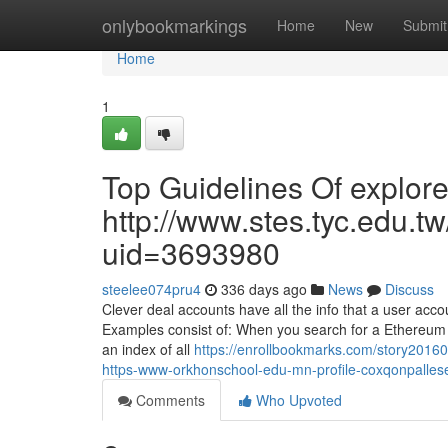
Home
onlybookmarkings
Home
New
Submit
Home
1
Top Guidelines Of explore
http://www.stes.tyc.edu.t
uid=3693980
steelee074pru4
336 days ago
News
Discuss
Clever deal accounts have all the info that a user acc
Examples consist of: When you search for a Ethereum wall
an index of all
https://enrollbookmarks.com/story20160
https-www-orkhonschool-edu-mn-profile-coxqonpalles
Comments
Who Upvoted