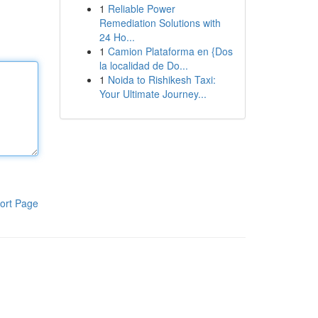
1
Reliable Power
Remediation Solutions with
24 Ho...
1
Camion Plataforma en {Dos
la localidad de Do...
1
Noida to Rishikesh Taxi:
Your Ultimate Journey...
ort Page