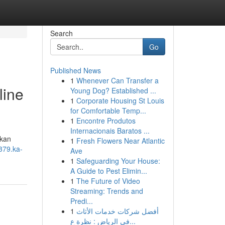
Search
Go
Published News
1
Whenever Can Transfer a
line
Young Dog? Established ...
1
Corporate Housing St Louis
for Comfortable Temp...
1
Encontre Produtos
Internacionais Baratos ...
rkan
1
Fresh Flowers Near Atlantic
379.ka-
Ave
1
Safeguarding Your House:
A Guide to Pest Elimin...
1
The Future of Video
Streaming: Trends and
Predi...
1
أفضل شركات خدمات الأثاث
في الرياض : نظرة ع...