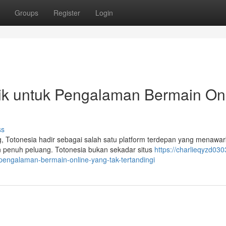
Groups
Register
Login
aik untuk Pengalaman Bermain On
ss
, Totonesia hadir sebagai salah satu platform terdepan yang menawa
penuh peluang. Totonesia bukan sekadar situs
https://charlieqyzd030
-pengalaman-bermain-online-yang-tak-tertandingi