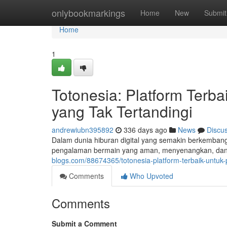
Home
onlybookmarkings
Home
New
Submit
Home
1
Totonesia: Platform Terb
yang Tak Tertandingi
andrewiubn395892
336 days ago
News
Discu
Dalam dunia hiburan digital yang semakin berkembang
pengalaman bermain yang aman, menyenangkan, dan 
blogs.com/88674365/totonesia-platform-terbaik-untuk
Comments
Who Upvoted
Comments
Submit a Comment