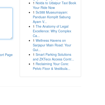
1
Noida to Udaipur Taxi Book
Your Ride Now
1
Sv388 Museumayam:
Panduan Komplit Sabung
Ayam V...
1
The Anatomy of Legal
Excellence: Why Complex
Ca...
1
Wellness Havens on
Sarjapur Main Road: Your
Gui...
1
Smart Parking Solutions
ort Page
and ZKTeco Access Contr...
1
Reclaiming Your Core:
Pelvic Floor & Vestibula...