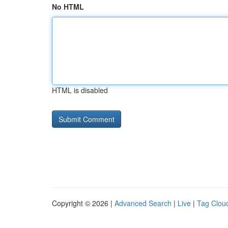
No HTML
HTML is disabled
Copyright © 2026 |
Advanced Search
|
Live
|
Tag Clou