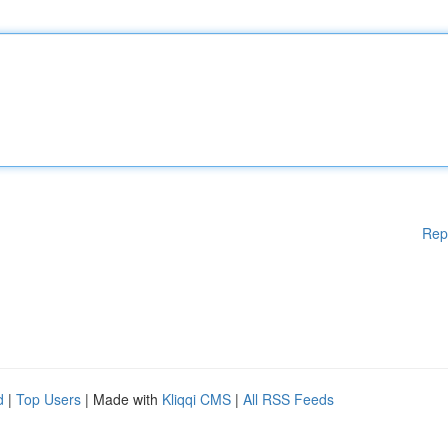
Rep
d
|
Top Users
| Made with
Kliqqi CMS
|
All RSS Feeds