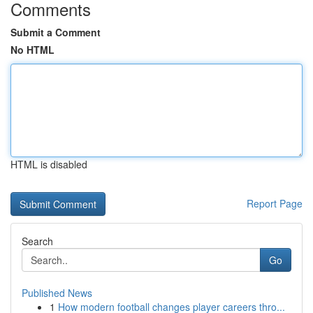
Comments
Submit a Comment
No HTML
HTML is disabled
Report Page
Search
Go
Published News
1
How modern football changes player careers thro...