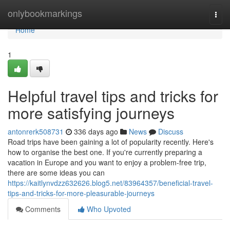
Home
onlybookmarkings
Togg
navi
Home
1
Helpful travel tips and tricks for
more satisfying journeys
antonrerk508731
336 days ago
News
Discuss
Road trips have been gaining a lot of popularity recently. Here's
how to organise the best one. If you're currently preparing a
vacation in Europe and you want to enjoy a problem-free trip,
there are some ideas you can
https://kaitlynvdzz632626.blog5.net/83964357/beneficial-travel-
tips-and-tricks-for-more-pleasurable-journeys
Comments
Who Upvoted