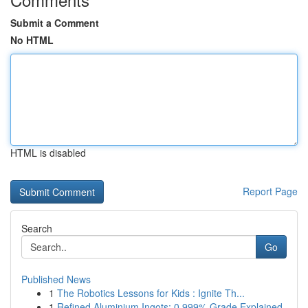
Submit a Comment
No HTML
HTML is disabled
Report Page
Search
Go
Published News
1
The Robotics Lessons for Kids : Ignite Th...
1
Refined Aluminium Ingots: 0.999% Grade Explained