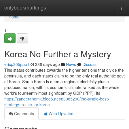
Home
onlybookmarkings
Togg
navi
Home
1
Korea No Further a Mystery
ericp305ppo1
336 days ago
News
Discuss
This status contributes towards the higher tensions that divide the
peninsula, and each states claim to be the only real authentic govt
of Korea. South Korea is often a regional electricity plus a
produced nation, with its economic climate ranked as the whole
world's fourteenth-most significant by GDP (PPP). Its
https://zander4nomk.blog5.net/83985296/the-single-best-
strategy-to-use-for-korea
Comments
Who Upvoted
Comments