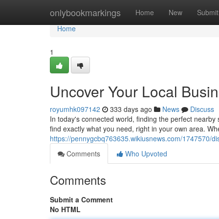
Home
onlybookmarkings
Home
New
Submit
Home
1
Uncover Your Local Busin
royumhk097142
333 days ago
News
Discuss
In today's connected world, finding the perfect nearby se
find exactly what you need, right in your own area. Wh
https://pennygcbq763635.wikiusnews.com/1747570/di
Comments
Who Upvoted
Comments
Submit a Comment
No HTML