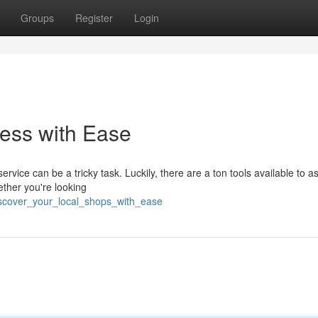
Groups
Register
Login
ess with Ease
rvice can be a tricky task. Luckily, there are a ton tools available to a
ether you're looking
scover_your_local_shops_with_ease