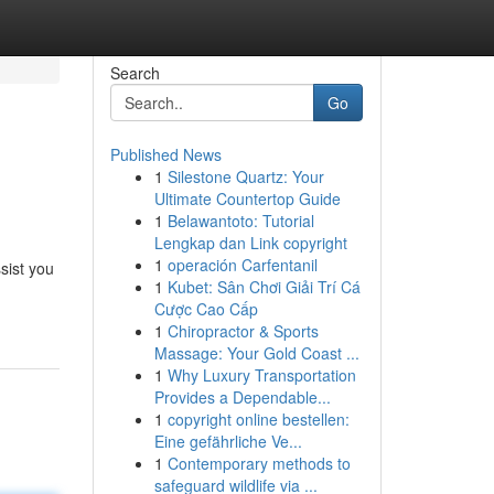
Search
Go
Published News
1
Silestone Quartz: Your
Ultimate Countertop Guide
1
Belawantoto: Tutorial
Lengkap dan Link copyright
1
operación Carfentanil
ssist you
1
Kubet: Sân Chơi Giải Trí Cá
Cược Cao Cấp
1
Chiropractor & Sports
Massage: Your Gold Coast ...
1
Why Luxury Transportation
Provides a Dependable...
1
copyright online bestellen:
Eine gefährliche Ve...
1
Contemporary methods to
safeguard wildlife via ...