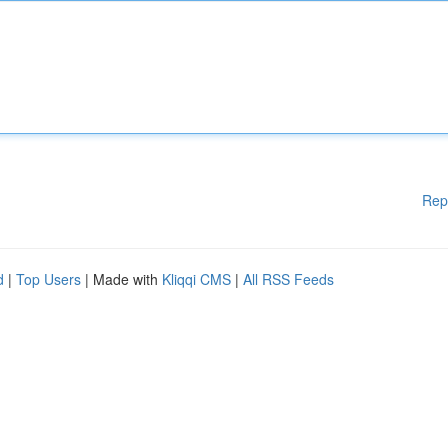
Rep
d
|
Top Users
| Made with
Kliqqi CMS
|
All RSS Feeds