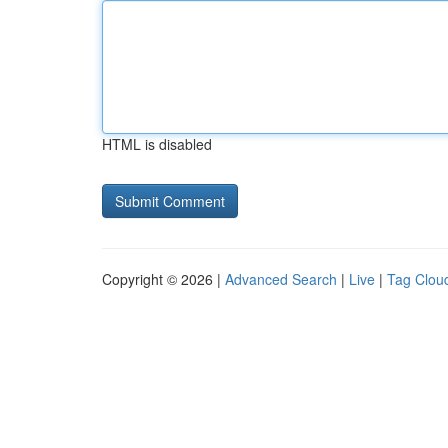
HTML is disabled
Copyright © 2026 |
Advanced Search
|
Live
|
Tag Clou