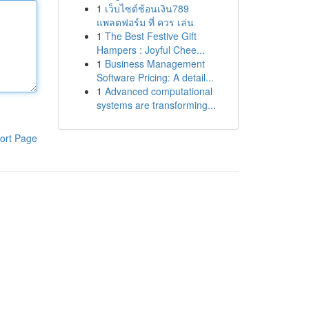
1
เว็บไซต์ช้อนเงิน789
แพลตฟอร์ม ที่ ควร เล่น
1
The Best Festive Gift
Hampers : Joyful Chee...
1
Business Management
Software Pricing: A detail...
1
Advanced computational
systems are transforming...
ort Page