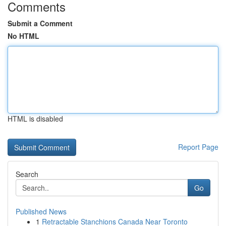
Comments
Submit a Comment
No HTML
HTML is disabled
Report Page
Search
Go
Published News
1
Retractable Stanchions Canada Near Toronto