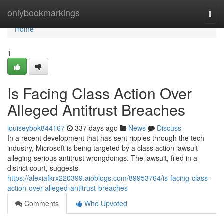
Home
onlybookmarkings
Togg
navi
Home
1
Is Facing Class Action Over
Alleged Antitrust Breaches
louiseybok844167
337 days ago
News
Discuss
In a recent development that has sent ripples through the tech
industry, Microsoft is being targeted by a class action lawsuit
alleging serious antitrust wrongdoings. The lawsuit, filed in a
district court, suggests
https://alexiafkrx220399.aioblogs.com/89953764/is-facing-class-
action-over-alleged-antitrust-breaches
Comments
Who Upvoted