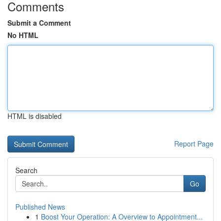
Comments
Submit a Comment
No HTML
HTML is disabled
Report Page
Search
Go
Published News
1
Boost Your Operation: A Overview to Appointment...