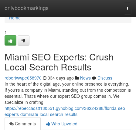
Home
onlybookmarkings
Togg
navi
Home
1
Miami SEO Experts: Crush
Local Search Results
robertwwpe058970
334 days ago
News
Discuss
In the heart of the digital age, your online presence is everything.
If you're a company in Miami, standing out from the competition is
essential. That's where our expert SEO group comes in. We
specialize in crafting
https://rebeccaqstt130551.gynoblog.com/36224288/florida-seo-
experts-dominate-local-search-results
Comments
Who Upvoted