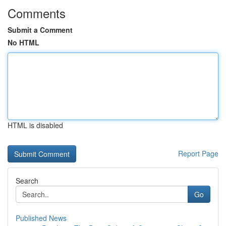
Comments
Submit a Comment
No HTML
HTML is disabled
Report Page
Search
Go
Published News