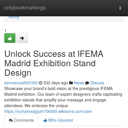
Home
onlybookmarkings
Togg
navi
Home
1
Unlock Success at IFEMA
Madrid Exhibition Stand
Design
esmeecoal565350
332 days ago
News
Discuss
Showcase your brand's bold vision at the prestigious IFEMA
Madrid exhibition. Our team of expert designers crafts captivating
exhibition stands that amplify your message and engage
attendees. We embrace the unique
https://mohamadgqxh706585.wikisona.com/user
Comments
Who Upvoted