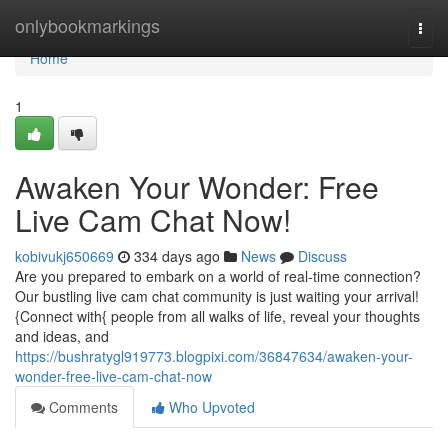
Home
onlybookmarkings
Togg
navi
Home
1
Awaken Your Wonder: Free
Live Cam Chat Now!
kobivukj650669
334 days ago
News
Discuss
Are you prepared to embark on a world of real-time connection?
Our bustling live cam chat community is just waiting your arrival!
{Connect with{ people from all walks of life, reveal your thoughts
and ideas, and
https://bushratygl919773.blogpixi.com/36847634/awaken-your-
wonder-free-live-cam-chat-now
Comments
Who Upvoted