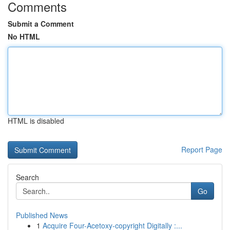
Comments
Submit a Comment
No HTML
HTML is disabled
Report Page
Search
Go
Published News
1
Acquire Four-Acetoxy-copyright Digitally :...