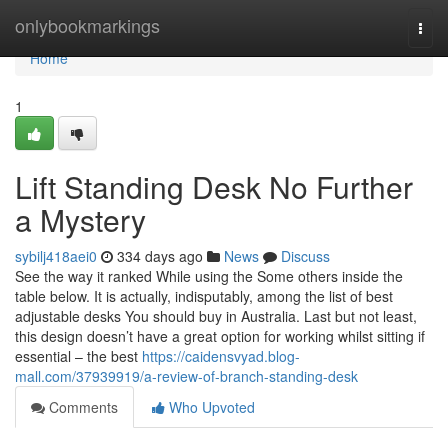
Home
onlybookmarkings
Togg
navi
Home
1
Lift Standing Desk No Further
a Mystery
sybilj418aei0
334 days ago
News
Discuss
See the way it ranked While using the Some others inside the
table below. It is actually, indisputably, among the list of best
adjustable desks You should buy in Australia. Last but not least,
this design doesn’t have a great option for working whilst sitting if
essential – the best
https://caidensvyad.blog-
mall.com/37939919/a-review-of-branch-standing-desk
Comments
Who Upvoted