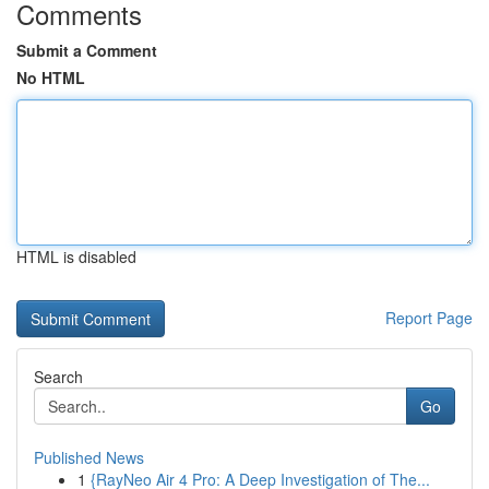
Comments
Submit a Comment
No HTML
HTML is disabled
Report Page
Search
Go
Published News
1
{RayNeo Air 4 Pro: A Deep Investigation of The...