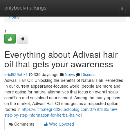
Home
onlybookmarkings
Togg
navi
Home
1
Everything about Adivasi hair
oil that gets your awareness
ericl529ehk1
335 days ago
News
Discuss
Adivasi Hair Oil: Unlocking the Benefits of Natural Hair Remedies
In our current appearance-focused world, people are more and
more opting for natural alternatives that focus on overall scalp
condition and sustained nourishment. Among the many options
on the market, Adivasi Hair Oil emerges as a respected option
rooted in
https://ultimategrid220.actoblog.com/37967885/new-
step-by-step-information-for-herbal-hair-oil
Comments
Who Upvoted