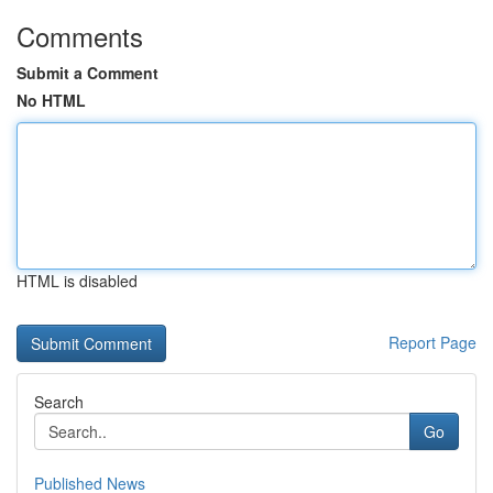
Comments
Submit a Comment
No HTML
HTML is disabled
Report Page
Search
Go
Published News