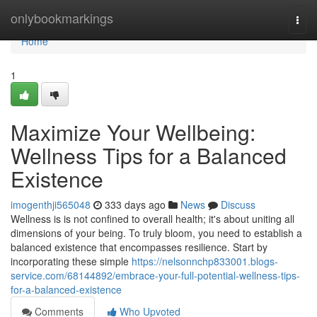
Home
onlybookmarkings
Togg
navi
Home
1
Maximize Your Wellbeing:
Wellness Tips for a Balanced
Existence
imogenthji565048
333 days ago
News
Discuss
Wellness is is not confined to overall health; it's about uniting all
dimensions of your being. To truly bloom, you need to establish a
balanced existence that encompasses resilience. Start by
incorporating these simple
https://nelsonnchp833001.blogs-
service.com/68144892/embrace-your-full-potential-wellness-tips-
for-a-balanced-existence
Comments
Who Upvoted