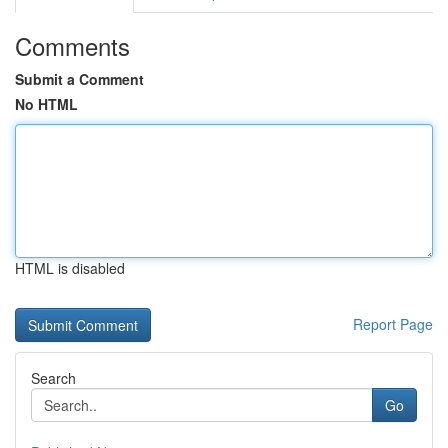
Comments
Submit a Comment
No HTML
HTML is disabled
Report Page
Search
Go