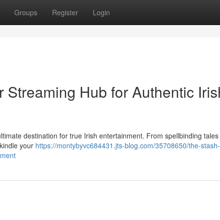
Groups
Register
Login
r Streaming Hub for Authentic Iris
ultimate destination for true Irish entertainment. From spellbinding tales 
 kindle your
https://montybyvc684431.jts-blog.com/35708650/the-stash-
inment