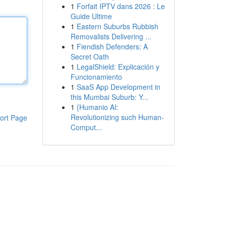
1
Forfait IPTV dans 2026 : Le
Guide Ultime
1
Eastern Suburbs Rubbish
Removalists Delivering ...
1
Fiendish Defenders: A
Secret Oath
1
LegalShield: Explicación y
Funcionamiento
1
SaaS App Development in
this Mumbai Suburb: Y...
1
{Humanio AI:
Revolutionizing such Human-
ort Page
Comput...