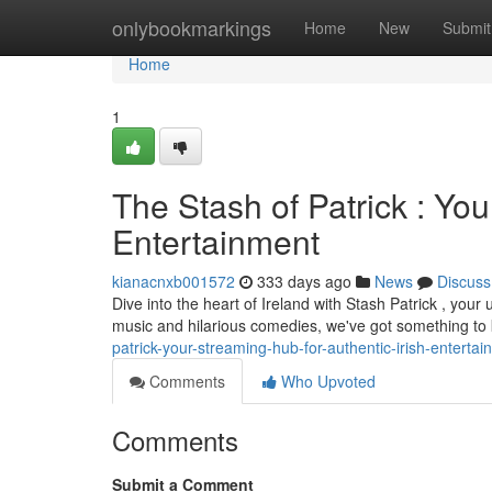
Home
onlybookmarkings
Home
New
Submit
Home
1
The Stash of Patrick : You
Entertainment
kianacnxb001572
333 days ago
News
Discuss
Dive into the heart of Ireland with Stash Patrick , your 
music and hilarious comedies, we've got something to
patrick-your-streaming-hub-for-authentic-irish-enterta
Comments
Who Upvoted
Comments
Submit a Comment