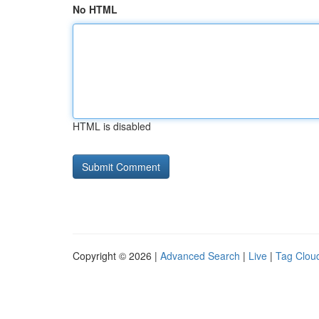
No HTML
HTML is disabled
Copyright © 2026 |
Advanced Search
|
Live
|
Tag Clou