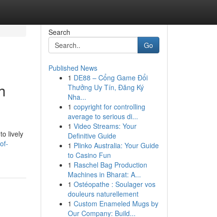
Search
Go
Published News
1
DE88 – Cổng Game Đổi
h
Thưởng Uy Tín, Đăng Ký
Nha...
1
copyright for controlling
average to serious di...
1
Video Streams: Your
to lively
Definitive Guide
of-
1
Plinko Australia: Your Guide
to Casino Fun
1
Raschel Bag Production
Machines in Bharat: A...
1
Ostéopathe : Soulager vos
douleurs naturellement
1
Custom Enameled Mugs by
Our Company: Build...