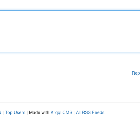
Rep
d
|
Top Users
| Made with
Kliqqi CMS
|
All RSS Feeds