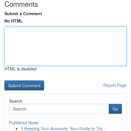
Comments
Submit a Comment
No HTML
HTML is disabled
Report Page
Search
Go
Published News
1
Keeping Your Accounts: Your Guide to Tra...