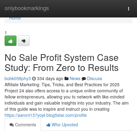
Home
onlybookmarkings
Togg
navi
Home
1
No Sale Profit System Case
Study: From Zero to Results
bobk058phy3
334 days ago
News
Discuss
Affiliate Marketing: Tips, Tricks, and Best Practices for 2025
Project 24 also offers access to a unique online community of
fellow entrepreneurs, allowing you to network with like-minded
individuals and gain valuable insights into your industry. The aim
of this guide was to inspire and instruct you in creating
https://aaroni137yoj4.blog5star.com/profile
Comments
Who Upvoted