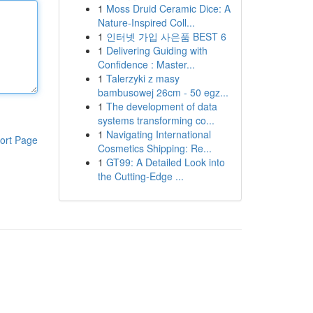
1
Moss Druid Ceramic Dice: A
Nature-Inspired Coll...
1
인터넷 가입 사은품 BEST 6
1
Delivering Guiding with
Confidence : Master...
1
Talerzyki z masy
bambusowej 26cm - 50 egz...
1
The development of data
systems transforming co...
1
Navigating International
ort Page
Cosmetics Shipping: Re...
1
GT99: A Detailed Look into
the Cutting-Edge ...