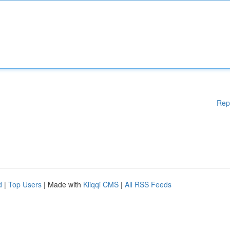
Rep
d
|
Top Users
| Made with
Kliqqi CMS
|
All RSS Feeds