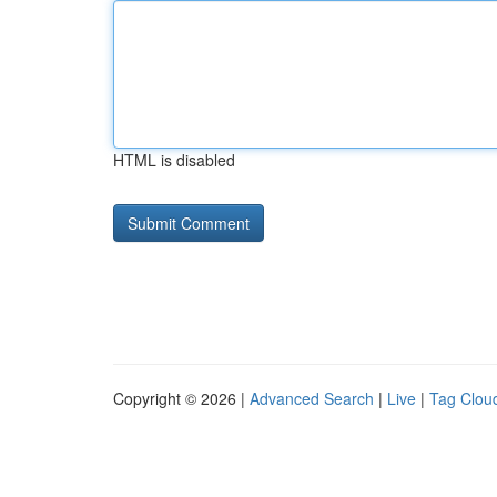
HTML is disabled
Copyright © 2026 |
Advanced Search
|
Live
|
Tag Clou