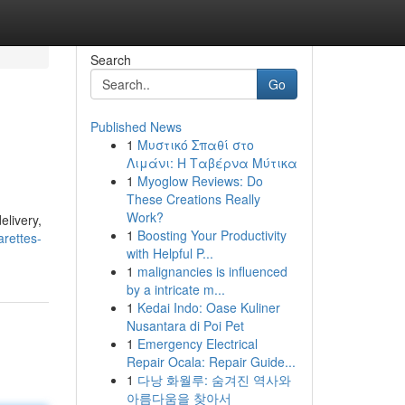
Search
Go
Published News
1
Μυστικό Σπαθί στο
Λιμάνι: Η Ταβέρνα Μύτικα
1
Myoglow Reviews: Do
These Creations Really
Work?
elivery,
1
Boosting Your Productivity
rettes-
with Helpful P...
1
malignancies is influenced
by a intricate m...
1
Kedai Indo: Oase Kuliner
Nusantara di Poi Pet
1
Emergency Electrical
Repair Ocala: Repair Guide...
1
다낭 화월루: 숨겨진 역사와
아름다움을 찾아서