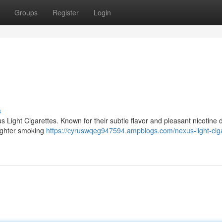
Groups
Register
Login
s
s Light Cigarettes. Known for their subtle flavor and pleasant nicotine d
lighter smoking
https://cyruswqeg947594.ampblogs.com/nexus-light-ciga