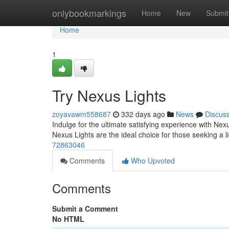
Home
onlybookmarkings
Home
New
Submit
Home
1
Try Nexus Lights
zoyavawm558687
332 days ago
News
Discus
Indulge for the ultimate satisfying experience with Nexu
Nexus Lights are the ideal choice for those seeking a 
72863046
Comments
Who Upvoted
Comments
Submit a Comment
No HTML