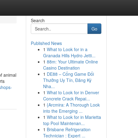
Search
Go
Published News
1
What to Look for in a
Granada Hills Hydro Jetti...
1
88m: Your Ultimate Online
Casino Destination
1
DE88 – Cổng Game Đổi
of animal
Thưởng Uy Tín, Đăng Ký
rts
Nha...
-shops-
1
What to Look for in Denver
Concrete Crack Repai...
1
{Arcmira: A Thorough Look
into the Emerging ...
1
What to Look for in Marietta
top Pool Maintenan...
1
Brisbane Refrigeration
Technician : Expert ...