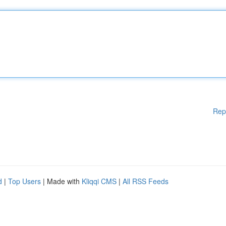
Rep
d
|
Top Users
| Made with
Kliqqi CMS
|
All RSS Feeds