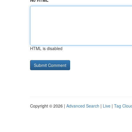
No HTML
HTML is disabled
Copyright © 2026 |
Advanced Search
|
Live
|
Tag Clou