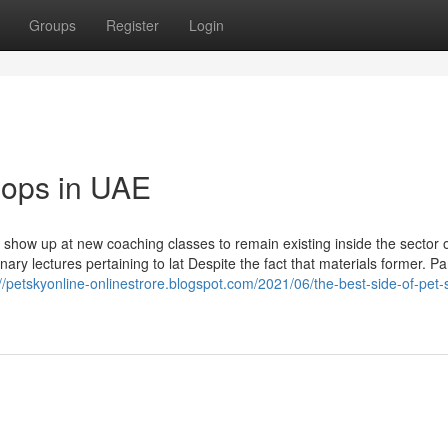
Groups
Register
Login
shops in UAE
y show up at new coaching classes to remain existing inside the sector 
ary lectures pertaining to lat Despite the fact that materials former. Pa
://petskyonline-onlinestrore.blogspot.com/2021/06/the-best-side-of-pet