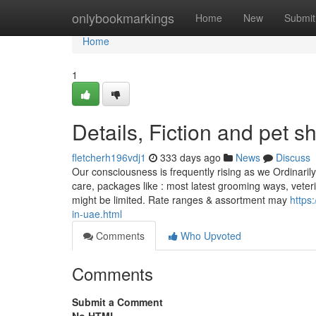
Home
onlybookmarkings
Home
New
Submit
Home
1
Details, Fiction and pet 
fletcherh196vdj1
333 days ago
News
Discuss
Our consciousness is frequently rising as we Ordinaril
care, packages like : most latest grooming ways, veterin
might be limited. Rate ranges & assortment may
https
in-uae.html
Comments
Who Upvoted
Comments
Submit a Comment