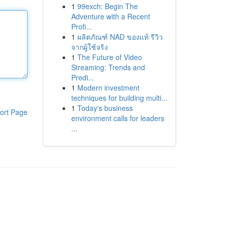
1
99exch: Begin The
Adventure with a Recent
Profi...
1
ผลิตภัณฑ์ NAD ของแท้ รีวิว
จากผู้ใช้จริง
1
The Future of Video
Streaming: Trends and
Predi...
1
Modern investment
techniques for building multi...
1
Today's business
ort Page
environment calls for leaders
...