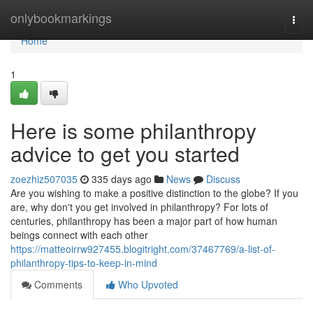
Home
onlybookmarkings
Togg
navi
Home
1
Here is some philanthropy
advice to get you started
zoezhiz507035
335 days ago
News
Discuss
Are you wishing to make a positive distinction to the globe? If you
are, why don't you get involved in philanthropy? For lots of
centuries, philanthropy has been a major part of how human
beings connect with each other
https://matteoirrw927455.blogitright.com/37467769/a-list-of-
philanthropy-tips-to-keep-in-mind
Comments
Who Upvoted