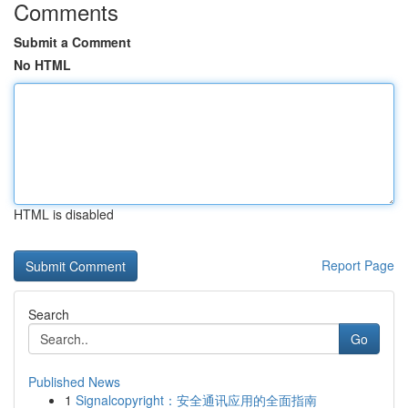
Comments
Submit a Comment
No HTML
HTML is disabled
Report Page
Search
Go
Published News
1
Signalcopyright：安全通讯应用的全面指南