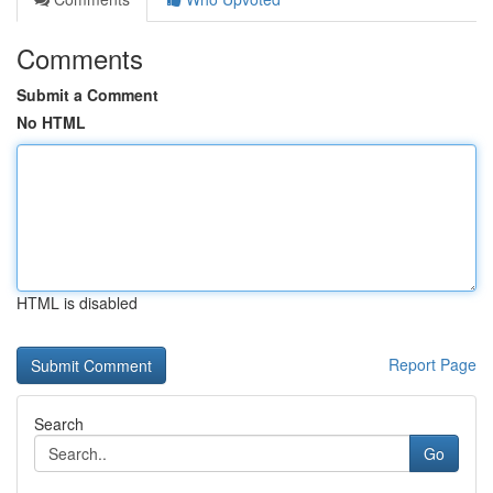
Comments
Submit a Comment
No HTML
HTML is disabled
Report Page
Search
Go