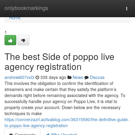
Home
onlybookmarkings
Togg
navi
Home
1
The best Side of poppo live
agency registration
andrewi607vxl3
335 days ago
News
Discuss
This involves the obligation to confirm the identification of
streamers and make certain that they satisfy the platform’s
demands right before remaining associated with the agency. To
successfully handle your agency on Poppo Live, it is vital to
properly create your account. Down below are the necessary
techniques to make
https://connerzazrl.activablog.com/36315590/the-definitive-guide-
to-poppo-live-agency-registration
Comments
Who Upvoted