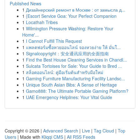
Published News
1
Дизайнерский ремонт в Москве : от замысла д...
1
{Escort Service Goa: Your Perfect Companion
1
Locathah Tribes
1
Wilmington Pressure Washing: Restore Your
Home'...
1
I Cannot Fulfill This Request
1
แพลตฟอร์มซื้อหวยออนไลน์ จองหวยง่าย ให้ มั่นใ...
1
Signalcopyright：安全通讯应用的全面指南
1
Find the Best House Cleaning Services in Chandl...
1
Sulcata Tortoises for Sale: Your Guide to Bred ...
1
สล็อตออนไลน์: คู่มือเริ่มต้นสำหรับมือใหม่
1
Gaming Furniture Manufacturing Facility Landsc...
1
Unique South Asian Bibs: A Sense of Heritage
1
Gamo888: The Ultimate Portable Gaming Platform?
1
UAE Emergency Helplines: Your Vital Guide
Copyright © 2026 |
Advanced Search
|
Live
|
Tag Cloud
|
Top
Users
| Made with
Kliqqi CMS
|
All RSS Feeds