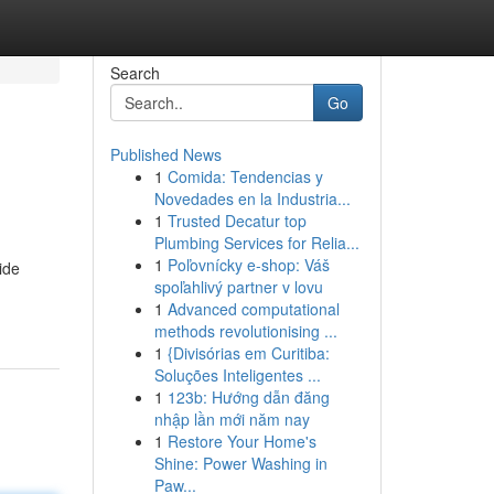
Search
Go
Published News
1
Comida: Tendencias y
Novedades en la Industria...
1
Trusted Decatur top
Plumbing Services for Relia...
1
Poľovnícky e-shop: Váš
ide
spoľahlivý partner v lovu
1
Advanced computational
methods revolutionising ...
1
{Divisórias em Curitiba:
Soluções Inteligentes ...
1
123b: Hướng dẫn đăng
nhập lần mới năm nay
1
Restore Your Home's
Shine: Power Washing in
Paw...