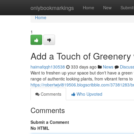
Home
onlybookmarkings
Home
New
Submit
Home
1
Add a Touch of Greenery 
haimafqqh130538
333 days ago
News
Discus
Want to freshen up your space but don't have a green t
range of authentic looking plants, from vibrant ferns to 
https://robertwjvl819506.blogscribble.com/37381283/br
Comments
Who Upvoted
Comments
Submit a Comment
No HTML