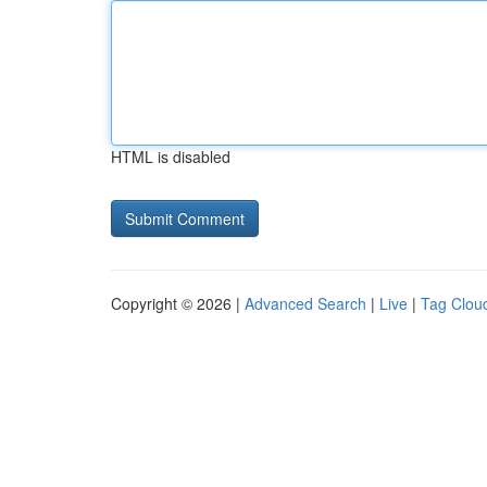
HTML is disabled
Copyright © 2026 |
Advanced Search
|
Live
|
Tag Clou