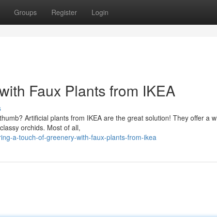
Groups
Register
Login
with Faux Plants from IKEA
s
humb? Artificial plants from IKEA are the great solution! They offer a w
classy orchids. Most of all,
ing-a-touch-of-greenery-with-faux-plants-from-ikea