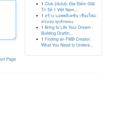
1
Club 24club: Địa Điểm Giải
Trí Số 1 Việt Nam,...
1
สร้าง แอพพลิเคชั่น เชียงใหม่:
ครบจบ ทุกลักษณะ
1
Bring to Life Your Dream :
Building Draftin...
1
Finding an FMB Creator:
What You Need to Unders...
ort Page