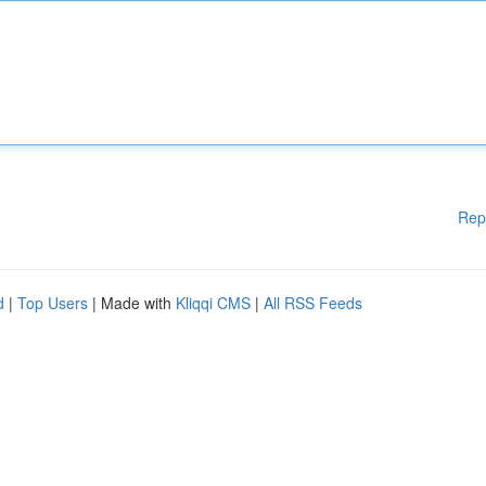
Rep
d
|
Top Users
| Made with
Kliqqi CMS
|
All RSS Feeds