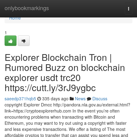
Home
onlybookmarkings
Togg
navi
Home
1
Explorer Blockchain Tron |
Rumored Buzz on blockchain
explorer usdt trc20
https://cutt.ly/3rJ9ygbc
saeedp371hqb5
335 days ago
News
Discuss
copyright Explorer Dmcc http://pandora.nla.gov.au/external.html?
link=https://cryptoexplorerhub.com In the event you’re often
encountering problems when transacting with Bitcoin and
Ethereum, you may want to try out using a copyright with faster
and less expensive transactions. We offer a listing of The most
affordable cryptos to transfer that can assist you spend less and