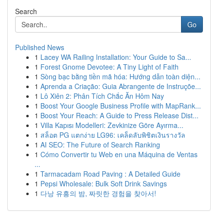
Search
Go
Published News
1
Lacey WA Railing Installation: Your Guide to Sa...
1
Forest Gnome Devotee: A Tiny Light of Faith
1
Sòng bạc bằng tiền mã hóa: Hướng dẫn toàn diện...
1
Aprenda a Criação: Guia Abrangente de Instruçõe...
1
Lô Xiên 2: Phân Tích Chắc Ăn Hôm Nay
1
Boost Your Google Business Profile with MapRank...
1
Boost Your Reach: A Guide to Press Release Dist...
1
Villa Kapısı Modelleri: Zevkinize Göre Ayırma...
1
สล็อต PG แตกง่าย LG96: เคล็ดลับพิชิตเงินรางวัล
1
AI SEO: The Future of Search Ranking
1
Cómo Convertir tu Web en una Máquina de Ventas
...
1
Tarmacadam Road Paving : A Detailed Guide
1
Pepsi Wholesale: Bulk Soft Drink Savings
1
다낭 유흥의 밤, 짜릿한 경험을 찾아서!