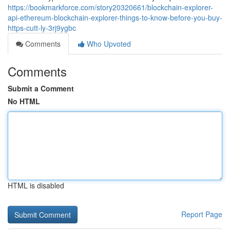
https://bookmarkforce.com/story20320661/blockchain-explorer-
api-ethereum-blockchain-explorer-things-to-know-before-you-buy-
https-cutt-ly-3rj9ygbc
Comments
Who Upvoted
Comments
Submit a Comment
No HTML
HTML is disabled
Report Page