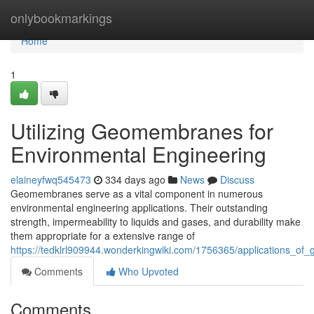
Home
onlybookmarkings
Home
1
Utilizing Geomembranes for
Environmental Engineering
elaineyfwq545473
334 days ago
News
Discuss
Geomembranes serve as a vital component in numerous
environmental engineering applications. Their outstanding
strength, impermeability to liquids and gases, and durability make
them appropriate for a extensive range of
https://tedklrl909944.wonderkingwiki.com/1756365/applications_o
Comments
Who Upvoted
Comments