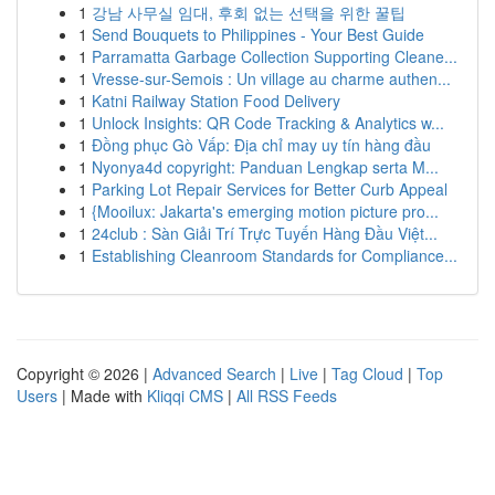
1
강남 사무실 임대, 후회 없는 선택을 위한 꿀팁
1
Send Bouquets to Philippines - Your Best Guide
1
Parramatta Garbage Collection Supporting Cleane...
1
Vresse-sur-Semois : Un village au charme authen...
1
Katni Railway Station Food Delivery
1
Unlock Insights: QR Code Tracking & Analytics w...
1
Đồng phục Gò Vấp: Địa chỉ may uy tín hàng đầu
1
Nyonya4d copyright: Panduan Lengkap serta M...
1
Parking Lot Repair Services for Better Curb Appeal
1
{Mooilux: Jakarta's emerging motion picture pro...
1
24club : Sàn Giải Trí Trực Tuyến Hàng Đầu Việt...
1
Establishing Cleanroom Standards for Compliance...
Copyright © 2026 |
Advanced Search
|
Live
|
Tag Cloud
|
Top
Users
| Made with
Kliqqi CMS
|
All RSS Feeds