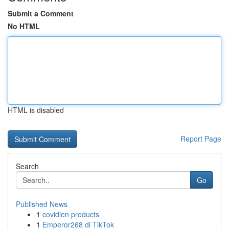
Submit a Comment
No HTML
HTML is disabled
Report Page
Search
Go
Published News
1
covidien products
1
Emperor268 di TikTok