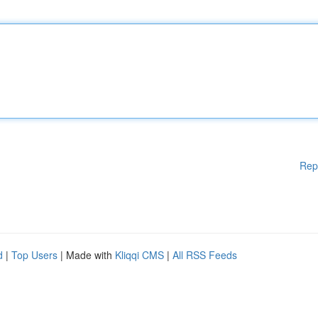
Rep
d
|
Top Users
| Made with
Kliqqi CMS
|
All RSS Feeds