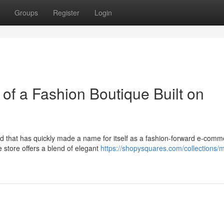
Groups
Register
Login
of a Fashion Boutique Built on
and that has quickly made a name for itself as a fashion-forward e-com
 store offers a blend of elegant
https://shopysquares.com/collections/