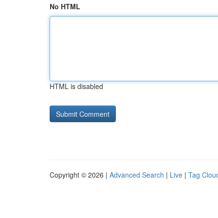
No HTML
HTML is disabled
Copyright © 2026 |
Advanced Search
|
Live
|
Tag Clou