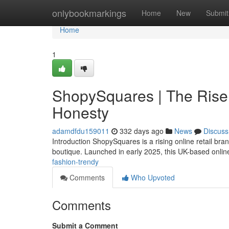
Home
onlybookmarkings
Home
New
Submit
Home
1
ShopySquares | The Rise 
Honesty
adamdfdu159011
332 days ago
News
Discuss
Introduction ShopySquares is a rising online retail br
boutique. Launched in early 2025, this UK-based online
fashion-trendy
Comments
Who Upvoted
Comments
Submit a Comment