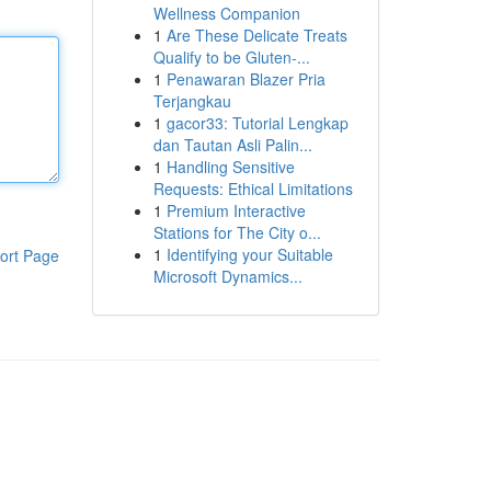
Wellness Companion
1
Are These Delicate Treats
Qualify to be Gluten-...
1
Penawaran Blazer Pria
Terjangkau
1
gacor33: Tutorial Lengkap
dan Tautan Asli Palin...
1
Handling Sensitive
Requests: Ethical Limitations
1
Premium Interactive
Stations for The City o...
1
Identifying your Suitable
ort Page
Microsoft Dynamics...