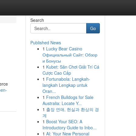
Search
Go
Published News
1
Lucky Bear Casino
Официальный Сайт: Обзор
и Бонусы
1
Kubet: Sân Chơi Giải Trí Cá
Cược Cao Cấp
1
Fortunabola: Langkah-
merce
langkah Lengkap untuk
men-
Oran...
1
French Bulldogs for Sale
Australia: Locate Y...
1
출장 연애, 현실과 환상의 경
계
1
Boost Your SEO: A
Introductory Guide to Inbo...
1
AI: Your New Personal