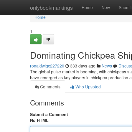
Home
onlybookmarkings
Home
New
Submit
Home
1
Dominating Chickpea Ship
ronaldwigc227220
333 days ago
News
Discus
The global pulse market is booming, with chickpeas st
have emerged as key players in chickpea production a
Comments
Who Upvoted
Comments
Submit a Comment
No HTML