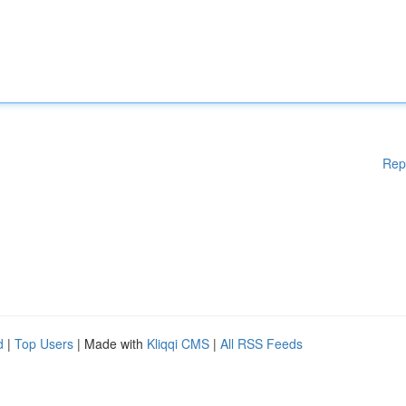
Rep
d
|
Top Users
| Made with
Kliqqi CMS
|
All RSS Feeds