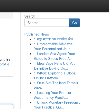
Search
Go
Published News
1
मधुर मटका: एक पारंपरिक खेळ
1
Unforgettable Maldives:
Your Personalized Jour...
1
London Visa Agent: Your
Guide to Stress-Free Ap...
untries
1
Ideal Vape Pens UK: Your
rofile
Definitive Buying Gu...
1
WK66: Exploring a Global
Online Platform
1
Situs Slot Thailand Terbaik
2024
1
Locating Your Premier
Accountancy Practic...
1
Unlock Monetary Freedom :
Your Practical Gu...