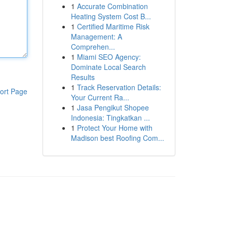
1
Accurate Combination
Heating System Cost B...
1
Certified Maritime Risk
Management: A
Comprehen...
1
Miami SEO Agency:
Dominate Local Search
Results
1
Track Reservation Details:
ort Page
Your Current Ra...
1
Jasa Pengikut Shopee
Indonesia: Tingkatkan ...
1
Protect Your Home with
Madison best Roofing Com...