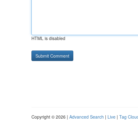
HTML is disabled
Copyright © 2026 |
Advanced Search
|
Live
|
Tag Clou