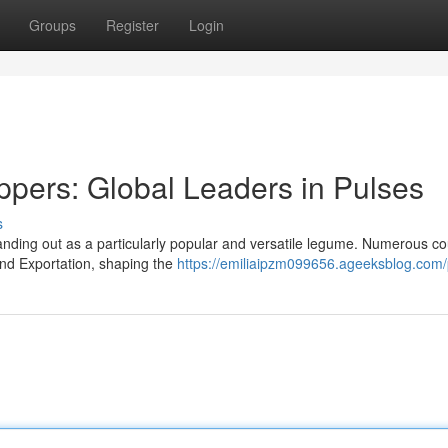
Groups
Register
Login
pers: Global Leaders in Pulses
s
anding out as a particularly popular and versatile legume. Numerous co
nd Exportation, shaping the
https://emiliaipzm099656.ageeksblog.com/p