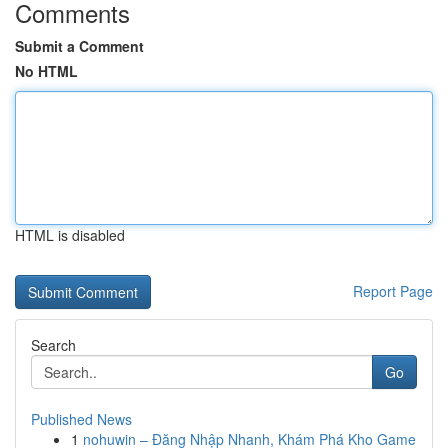
Comments
Submit a Comment
No HTML
HTML is disabled
Report Page
Search
Go
Published News
1
nohuwin – Đăng Nhập Nhanh, Khám Phá Kho Game