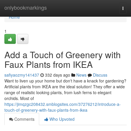
Home
onlybookmarkings
Togg
navi
Home
1
Add a Touch of Greenery with
Faux Plants from IKEA
safiyaozmy141437
332 days ago
News
Discuss
Want to liven up your home but don't have a knack for gardening?
Artificial plants from IKEA are the ideal solution! They offer a wide
range of realistic looking plants, from lush ferns to elegant
orchids. Most of
https://jimqzgc208432.smblogsites.com/37276212/introduce-a-
touch-of-greenery-with-faux-plants-from-ikea
Comments
Who Upvoted