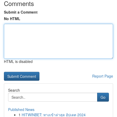
Comments
Submit a Comment
No HTML
HTML is disabled
Report Page
Search
Go
Published News
1
HITWINBET: ทางเข้าล่าสุด อัปเดต 2024