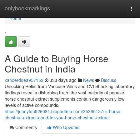
Home
onlybookmarkings
Togg
navi
Home
1
A Guide to Buying Horse
Chestnut in India
xanderdqea957152
333 days ago
News
Discuss
Unlocking Relief from Varicose Veins and CVI Shocking laboratory
findings reveal a disturbing truth: the vast majority of popular
horse chestnut extract supplements contain dangerously low
levels of active compounds,
https://joanyfdu926081.blogaritma.com/35395127/is-horse-
chestnut-extract-good-for-you-horse-chestnut-extract
Comments
Who Upvoted