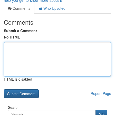
help-you-get-to-know-more-about-it
Comments
Who Upvoted
Comments
Submit a Comment
No HTML
HTML is disabled
Report Page
Search
Go