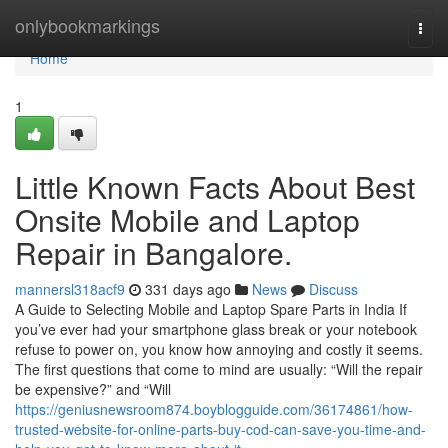
Home
onlybookmarkings
Togg
navi
Home
1
Little Known Facts About Best
Onsite Mobile and Laptop
Repair in Bangalore.
mannersl318acf9
331 days ago
News
Discuss
A Guide to Selecting Mobile and Laptop Spare Parts in India If
you’ve ever had your smartphone glass break or your notebook
refuse to power on, you know how annoying and costly it seems.
The first questions that come to mind are usually: “Will the repair
be expensive?” and “Will
https://geniusnewsroom874.boyblogguide.com/36174861/how-
trusted-website-for-online-parts-buy-cod-can-save-you-time-and-