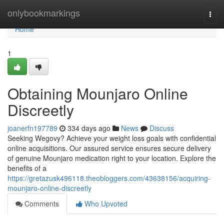
Home
onlybookmarkings
Togg
navi
Home
1
Obtaining Mounjaro Online
Discreetly
joanerfn197789
334 days ago
News
Discuss
Seeking Wegovy? Achieve your weight loss goals with confidential
online acquisitions. Our assured service ensures secure delivery
of genuine Mounjaro medication right to your location. Explore the
benefits of a
https://gretazusk496118.theobloggers.com/43638156/acquiring-
mounjaro-online-discreetly
Comments
Who Upvoted