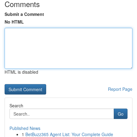
Comments
Submit a Comment
No HTML
HTML is disabled
Report Page
Search
Go
Published News
1
BetBuzz365 Agent List: Your Complete Guide