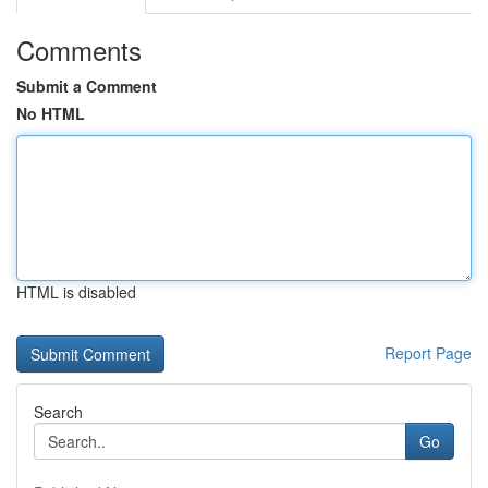
Comments
Submit a Comment
No HTML
HTML is disabled
Report Page
Search
Go