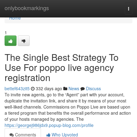
Home
onlybookmarkings
Togg
navi
Home
1
The Single Best Strategy To
Use For poppo live agency
registration
bettef643zit5
332 days ago
News
Discuss
To invite new agents, go to the “Agent” part with your account,
duplicate the invitation link, and share it by means of your most
well-liked channels. Commissions on Poppo Live are based upon
a tiered program that benefits the overall performance and action
of your hosts managed by agencies. The
https://georgej986jdx9.popup-blog.com/profile
Comments
Who Upvoted