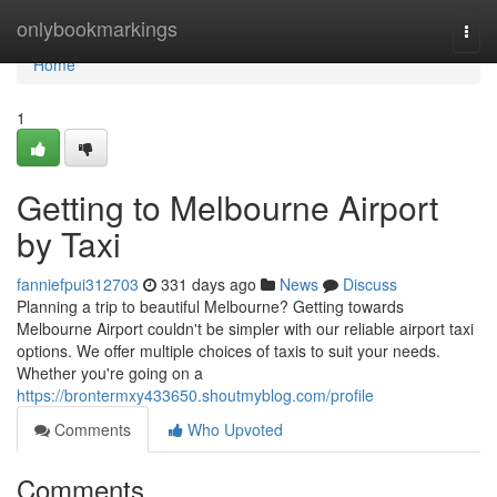
Home
onlybookmarkings
Togg
navi
Home
1
Getting to Melbourne Airport
by Taxi
fanniefpui312703
331 days ago
News
Discuss
Planning a trip to beautiful Melbourne? Getting towards
Melbourne Airport couldn't be simpler with our reliable airport taxi
options. We offer multiple choices of taxis to suit your needs.
Whether you're going on a
https://brontermxy433650.shoutmyblog.com/profile
Comments
Who Upvoted
Comments