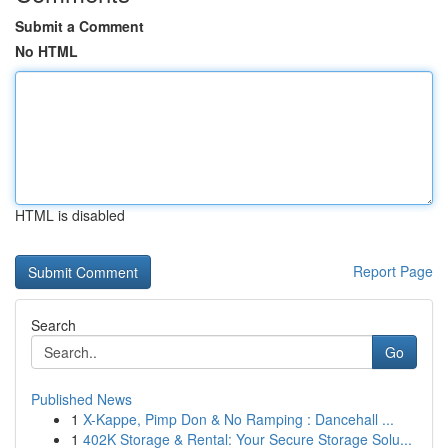
Submit a Comment
No HTML
HTML is disabled
Report Page
Search
Go
Published News
1
X-Kappe, Pimp Don & No Ramping : Dancehall ...
1
402K Storage & Rental: Your Secure Storage Solu...