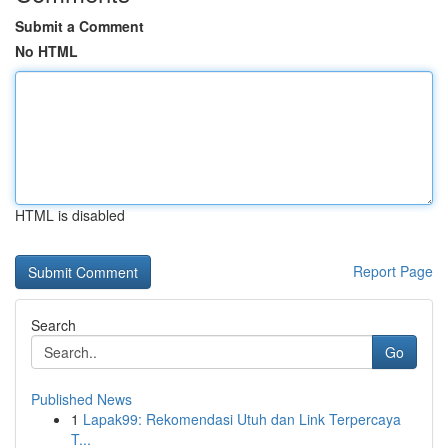
Submit a Comment
No HTML
HTML is disabled
Report Page
Search
Go
Published News
1
Lapak99: Rekomendasi Utuh dan Link Terpercaya
T...