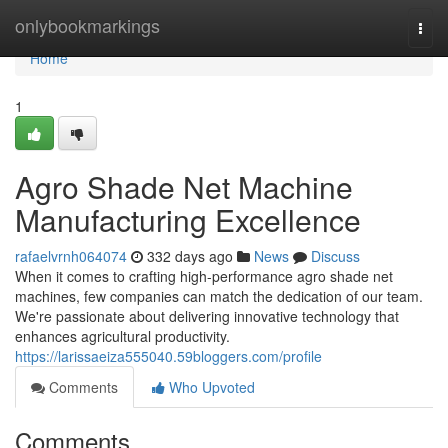
Home
onlybookmarkings
Togg
navi
Home
1
Agro Shade Net Machine
Manufacturing Excellence
rafaelvrnh064074
332 days ago
News
Discuss
When it comes to crafting high-performance agro shade net
machines, few companies can match the dedication of our team.
We're passionate about delivering innovative technology that
enhances agricultural productivity.
https://larissaeiza555040.59bloggers.com/profile
Comments
Who Upvoted
Comments