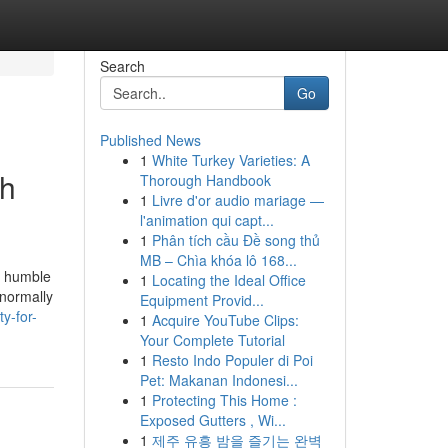
Search
Go
Published News
1
White Turkey Varieties: A
ch
Thorough Handbook
1
Livre d'or audio mariage —
l'animation qui capt...
1
Phân tích cầu Đề song thủ
MB – Chìa khóa lô 168...
in humble
1
Locating the Ideal Office
 normally
Equipment Provid...
y-for-
1
Acquire YouTube Clips:
Your Complete Tutorial
1
Resto Indo Populer di Poi
Pet: Makanan Indonesi...
1
Protecting This Home :
Exposed Gutters , Wi...
1
제주 유흥 밤을 즐기는 완벽