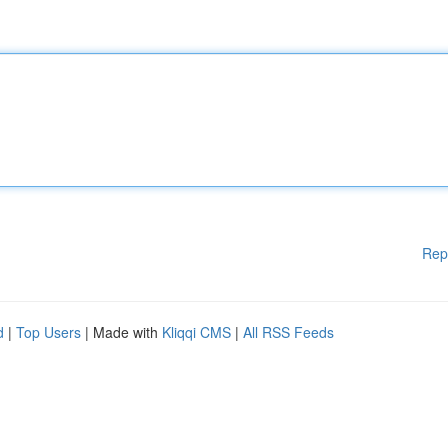
Rep
d
|
Top Users
| Made with
Kliqqi CMS
|
All RSS Feeds