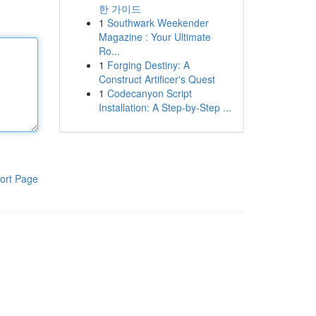
한 가이드
1
Southwark Weekender
Magazine : Your Ultimate
Ro...
1
Forging Destiny: A
Construct Artificer's Quest
1
Codecanyon Script
Installation: A Step-by-Step ...
ort Page