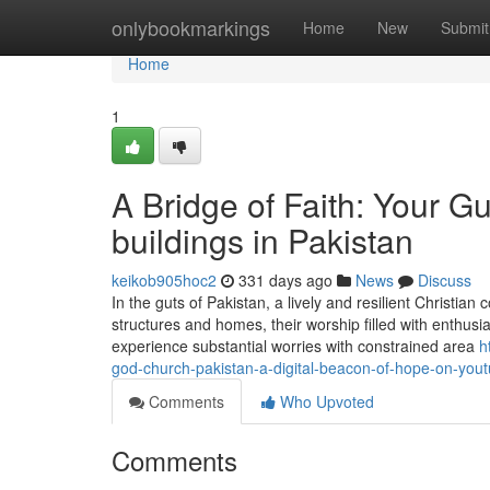
Home
onlybookmarkings
Home
New
Submit
Home
1
A Bridge of Faith: Your G
buildings in Pakistan
keikob905hoc2
331 days ago
News
Discuss
In the guts of Pakistan, a lively and resilient Christi
structures and homes, their worship filled with enthus
experience substantial worries with constrained area
h
god-church-pakistan-a-digital-beacon-of-hope-on-you
Comments
Who Upvoted
Comments