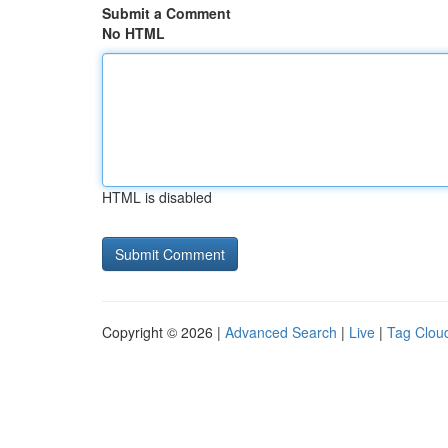
Submit a Comment
No HTML
HTML is disabled
Copyright © 2026 |
Advanced Search
|
Live
|
Tag Clou