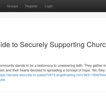
Groups
Register
Login
uide to Securely Supporting Chur
an community stands to be a testomony to unwavering faith. They gather 
iasm and their hearts devoted to spreading a concept of hope. Yet, they
ttps://donate-securely-to-pakist70973.angelinsblog.com/36311909/thirst
tube