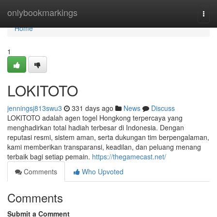
Home
onlybookmarkings
Togg
navi
Home
1
LOKITOTO
jenningsj813swu3
331 days ago
News
Discuss
LOKITOTO adalah agen togel Hongkong terpercaya yang
menghadirkan total hadiah terbesar di Indonesia. Dengan
reputasi resmi, sistem aman, serta dukungan tim berpengalaman,
kami memberikan transparansi, keadilan, dan peluang menang
terbaik bagi setiap pemain.
https://thegamecast.net/
Comments
Who Upvoted
Comments
Submit a Comment