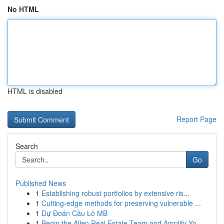
No HTML
HTML is disabled
Report Page
Search
Go
Published News
1
Establishing robust portfolios by extensive ris...
1
Cutting-edge methods for preserving vulnerable ...
1
Dự Đoán Cầu Lô MB
1
Begin the Allen Real Estate Team and Amplify Yo...