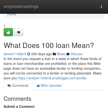
Home
onlybookmarkings
Togg
navi
Home
1
What Does 100 loan Mean?
davem119bjn5
330 days ago
News
Discuss
In the event you request a loan in a state in which these kinds of
loans or loan merchandise are prohibited, or the place this Web
page does not have an accessible lender or lending companion,
you will not be connected to a lender or lending associate. Make
sure you
https://andyw110ekn5.prublogger.com/profile
Comments
Who Upvoted
Comments
Submit a Comment