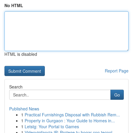
No HTML
HTML is disabled
Report Page
Search
Go
Published News
1
Practical Furnishings Disposal with Rubbish Rem...
1
Property in Gurgaon : Your Guide to Homes in...
1
Letstg: Your Portal to Games
1
Videovigilancia IP: Protege tu hogar con tecnol...