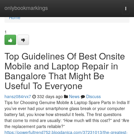
Home
onlybookmarkings
Togg
navi
Home
1
Top Guidelines Of Best Onsite
Mobile and Laptop Repair in
Bangalore That Might Be
Useful To Everyone
hansz084rvx7
332 days ago
News
Discuss
Tips for Choosing Genuine Mobile & Laptop Spare Parts in India If
you’ve ever had your smartphone glass break or your computer
battery fail, you know how stressful it feels. The first questions
that come to mind are usually: “How much will this cost?” and “Are
the replacement parts reliable?”
https://powerfultrend752.blogdanica.com/37231013/the-greatest-