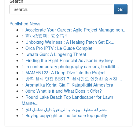
Search
Go
Published News
1
Accelerate Your Career: Agile Project Managemen...
1
商小信官网：安全吗？
1
Unboxing Wellness : A Healing Patch Set Ex...
1
Orca Pro IPTV : Le Guide Complet
1
Iwaata Gun: A Lingering Threat
1
Finding the Right Financial Advisor in Sydney
1
In contemporary photography careers, flexibilit...
1
MAMEN123: A Deep Dive into the Project
1
방콕 한식 맛집 BEST 7: 현지인도 인정한 숨겨진 ...
1
Aromatika Keria: Gia Ti Katapliktiki Atmosfera
1
88m: What is it and What Does it Offer?
1
Round Lake Beach Top Landscaper for Lawn
Mainte...
1
شركة تنظيف بيوت بـ الرياض: دليل شامل للخ...
1
Buying copyright online for sale top quality