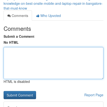
knowledge-on-best-onsite-mobile-and-laptop-repair-in-bangalore-
that-must-know
Comments
Who Upvoted
Comments
Submit a Comment
No HTML
HTML is disabled
Report Page