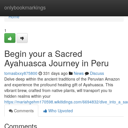
Home
onlybookmarkings
Home
1
Begin your a Sacred
Ayahuasca Journey in Peru
tomasbxxy875800
331 days ago
News
Discuss
Delve deep within the ancient traditions of the Peruvian Amazon
and experience the profound healing gift of Ayahuasca. This
vibrant brew, crafted from native plants, will transport you to
hidden realms within your
https://mariahgehm170598.wikitidings.com/6694832/dive_into_a_s
Comments
Who Upvoted
Comments