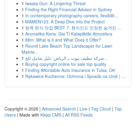
1
Iwaata Gun: A Lingering Threat
1
Finding the Right Financial Advisor in Sydney
1
In contemporary photography careers, flexibilit...
1
MAMEN123: A Deep Dive into the Project
1
방콕 한식 맛집 BEST 7: 현지인도 인정한 숨겨진 ...
1
Aromatika Keria: Gia Ti Katapliktiki Atmosfera
1
88m: What is it and What Does it Offer?
1
Round Lake Beach Top Landscaper for Lawn
Mainte...
1
شركة تنظيف بيوت بـ الرياض: دليل شامل للخ...
1
Buying copyright online for sale top quality
1
Finding Affordable Auto Insurance in Tulsa, OK
1
Rękawice Kuchenne: Ochrona i Sposób na Urok | ...
Copyright © 2026 |
Advanced Search
|
Live
|
Tag Cloud
|
Top
Users
| Made with
Kliqqi CMS
|
All RSS Feeds