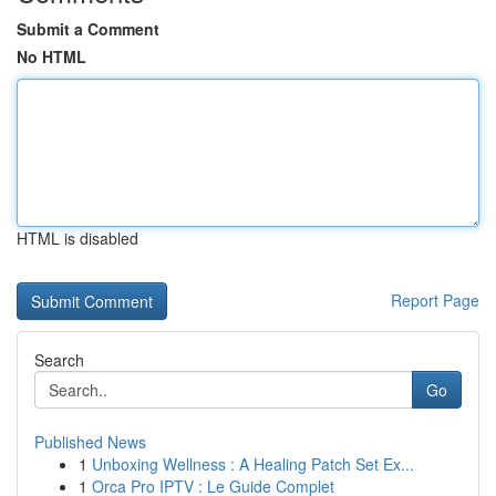
Submit a Comment
No HTML
HTML is disabled
Report Page
Search
Go
Published News
1
Unboxing Wellness : A Healing Patch Set Ex...
1
Orca Pro IPTV : Le Guide Complet