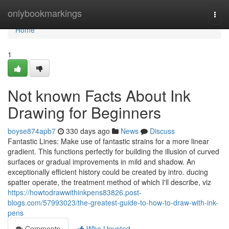
Home
onlybookmarkings
Togg
navi
Home
1
Not known Facts About Ink
Drawing for Beginners
boyse874apb7
330 days ago
News
Discuss
Fantastic Lines: Make use of fantastic strains for a more linear
gradient. This functions perfectly for building the illusion of curved
surfaces or gradual improvements in mild and shadow. An
exceptionally efficient history could be created by intro. ducing
spatter operate, the treatment method of which I'll describe, viz
https://howtodrawwithinkpens83826.post-
blogs.com/57993023/the-greatest-guide-to-how-to-draw-with-ink-
pens
Comments
Who Upvoted