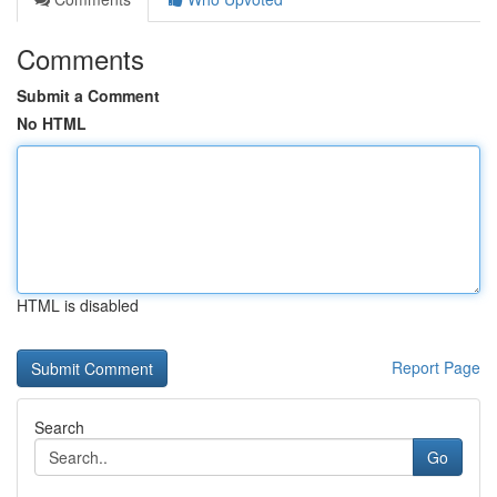
Comments
Submit a Comment
No HTML
HTML is disabled
Report Page
Search
Go