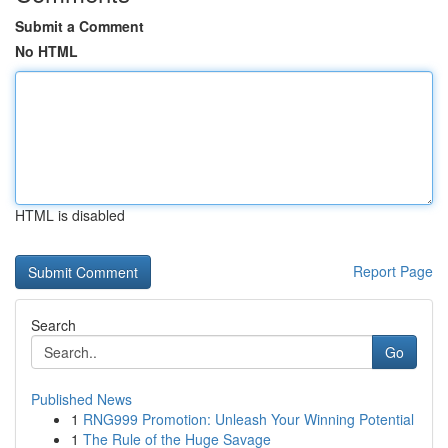
Submit a Comment
No HTML
HTML is disabled
Report Page
Search
Go
Published News
1
RNG999 Promotion: Unleash Your Winning Potential
1
The Rule of the Huge Savage