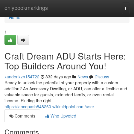
Home
onlybookmarkings
Togg
navi
Home
1
Craft Dream ADU Starts Here:
Top Builders Around You!
xanderlxzn154722
332 days ago
News
Discuss
Ready to unlock the potential of your property with a custom
addition? An Accessory Dwelling, or ADU, can offer a flexible and
valuable space for guests, extended family, or even rental
income. Finding the right
https://lancepasb848260.wikimidpoint.com/user
Comments
Who Upvoted
Comments