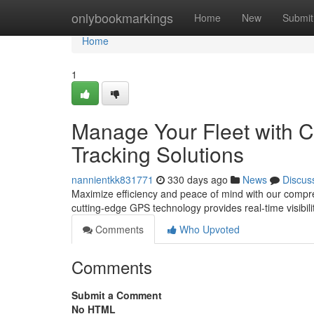
Home
onlybookmarkings
Home
New
Submit
Home
1
Manage Your Fleet with C
Tracking Solutions
nannientkk831771
330 days ago
News
Discus
Maximize efficiency and peace of mind with our compreh
cutting-edge GPS technology provides real-time visibili
Comments
Who Upvoted
Comments
Submit a Comment
No HTML