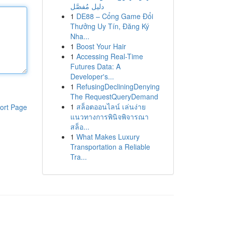
دليل مُفصَّل
1
DE88 – Cổng Game Đổi
Thưởng Uy Tín, Đăng Ký
Nha...
1
Boost Your Hair
1
Accessing Real-Time
Futures Data: A
Developer's...
1
RefusingDecliningDenying
The RequestQueryDemand
1
สล็อตออนไลน์ เล่นง่าย
ort Page
แนวทางการพินิจพิจารณา
สล็อ...
1
What Makes Luxury
Transportation a Reliable
Tra...