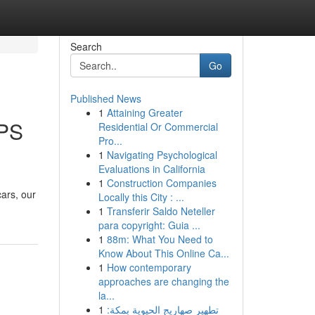
Search
Go
Published News
1
Attaining Greater
GPS
Residential Or Commercial
Pro...
1
Navigating Psychological
Evaluations in California
1
Construction Companies
ars, our
Locally this City : ...
1
Transferir Saldo Neteller
para copyright: Guia ...
1
88m: What You Need to
Know About This Online Ca...
1
How contemporary
approaches are changing the
la...
1
تطهير صهاريج الحيوية بمكة: