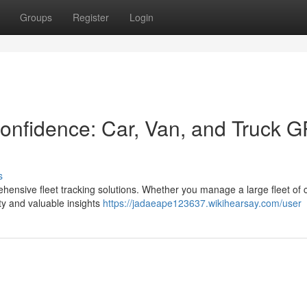
Groups
Register
Login
onfidence: Car, Van, and Truck 
s
ensive fleet tracking solutions. Whether you manage a large fleet of c
ty and valuable insights
https://jadaeape123637.wikihearsay.com/user