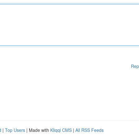
Rep
d
|
Top Users
| Made with
Kliqqi CMS
|
All RSS Feeds