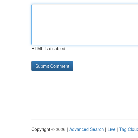
HTML is disabled
Copyright © 2026 |
Advanced Search
|
Live
|
Tag Clou