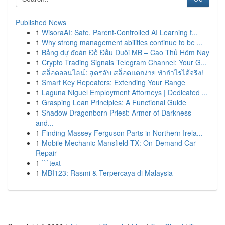
Published News
1
WisoraAI: Safe, Parent-Controlled AI Learning f...
1
Why strong management abilities continue to be ...
1
Bảng dự đoán Đề Đầu Duôi MB – Cao Thủ Hôm Nay
1
Crypto Trading Signals Telegram Channel: Your G...
1
สล็อตออนไลน์: สูตรลับ สล็อตแตกง่าย ทำกำไรได้จริง!
1
Smart Key Repeaters: Extending Your Range
1
Laguna Niguel Employment Attorneys | Dedicated ...
1
Grasping Lean Principles: A Functional Guide
1
Shadow Dragonborn Priest: Armor of Darkness
and...
1
Finding Massey Ferguson Parts in Northern Irela...
1
Mobile Mechanic Mansfield TX: On-Demand Car
Repair
1
```text
1
MBI123: Rasmi & Terpercaya di Malaysia