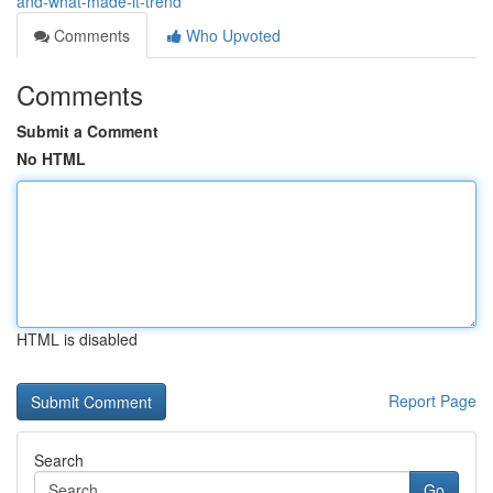
and-what-made-it-trend
Comments
Who Upvoted
Comments
Submit a Comment
No HTML
HTML is disabled
Report Page
Search
Go