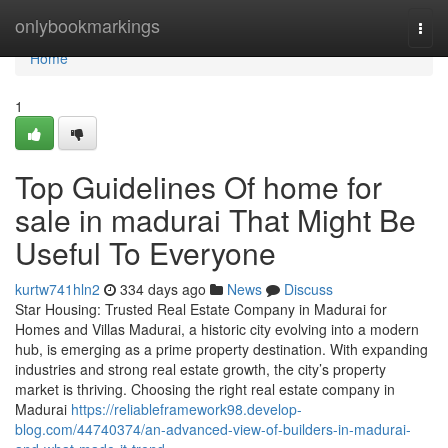
Home
onlybookmarkings
Togg
navi
Home
1
Top Guidelines Of home for
sale in madurai That Might Be
Useful To Everyone
kurtw741hln2
334 days ago
News
Discuss
Star Housing: Trusted Real Estate Company in Madurai for
Homes and Villas Madurai, a historic city evolving into a modern
hub, is emerging as a prime property destination. With expanding
industries and strong real estate growth, the city’s property
market is thriving. Choosing the right real estate company in
Madurai
https://reliableframework98.develop-
blog.com/44740374/an-advanced-view-of-builders-in-madurai-