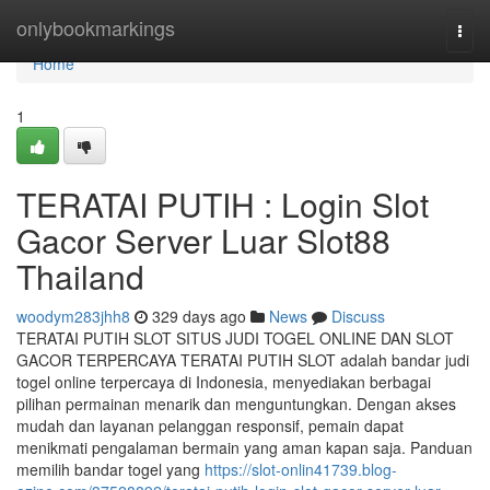
Home
onlybookmarkings
Togg
navi
Home
1
TERATAI PUTIH : Login Slot
Gacor Server Luar Slot88
Thailand
woodym283jhh8
329 days ago
News
Discuss
TERATAI PUTIH SLOT SITUS JUDI TOGEL ONLINE DAN SLOT
GACOR TERPERCAYA TERATAI PUTIH SLOT adalah bandar judi
togel online terpercaya di Indonesia, menyediakan berbagai
pilihan permainan menarik dan menguntungkan. Dengan akses
mudah dan layanan pelanggan responsif, pemain dapat
menikmati pengalaman bermain yang aman kapan saja. Panduan
memilih bandar togel yang
https://slot-onlin41739.blog-