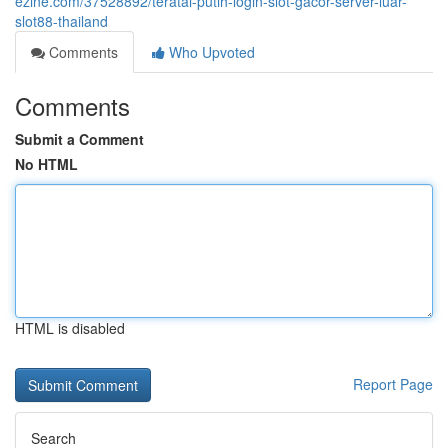
ezine.com/37528892/teratai-putih-login-slot-gacor-server-luar-
slot88-thailand
Comments
Who Upvoted
Comments
Submit a Comment
No HTML
HTML is disabled
Report Page
Search