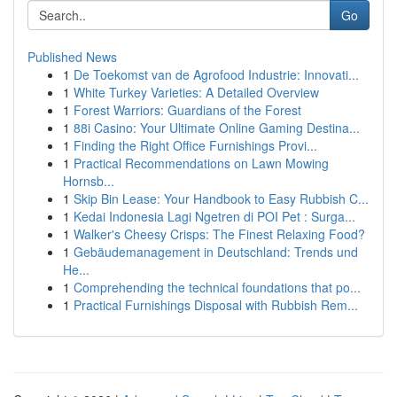
Go
Published News
1
De Toekomst van de Agrofood Industrie: Innovati...
1
White Turkey Varieties: A Detailed Overview
1
Forest Warriors: Guardians of the Forest
1
88i Casino: Your Ultimate Online Gaming Destina...
1
Finding the Right Office Furnishings Provi...
1
Practical Recommendations on Lawn Mowing
Hornsb...
1
Skip Bin Lease: Your Handbook to Easy Rubbish C...
1
Kedai Indonesia Lagi Ngetren di POI Pet : Surga...
1
Walker's Cheesy Crisps: The Finest Relaxing Food?
1
Gebäudemanagement in Deutschland: Trends und
He...
1
Comprehending the technical foundations that po...
1
Practical Furnishings Disposal with Rubbish Rem...